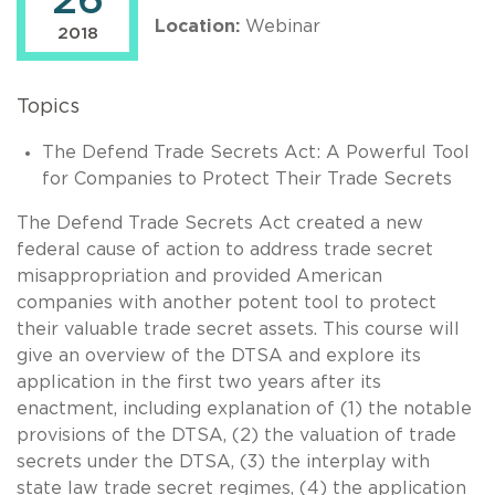
26
Location:
Webinar
2018
Topics
The Defend Trade Secrets Act: A Powerful Tool
for Companies to Protect Their Trade Secrets
The Defend Trade Secrets Act created a new
federal cause of action to address trade secret
misappropriation and provided American
companies with another potent tool to protect
their valuable trade secret assets. This course will
give an overview of the DTSA and explore its
application in the first two years after its
enactment, including explanation of (1) the notable
provisions of the DTSA, (2) the valuation of trade
secrets under the DTSA, (3) the interplay with
state law trade secret regimes, (4) the application