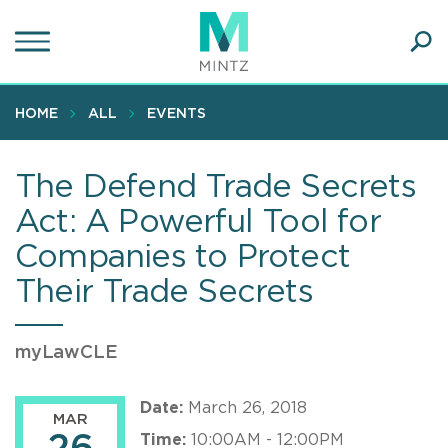
Skip
to
main
Ope
content
SEA
Sear
HOME
ALL
EVENTS
The Defend Trade Secrets
Act: A Powerful Tool for
Companies to Protect
Their Trade Secrets
myLawCLE
Date:
March 26, 2018
MAR
Time:
10:00AM - 12:00PM