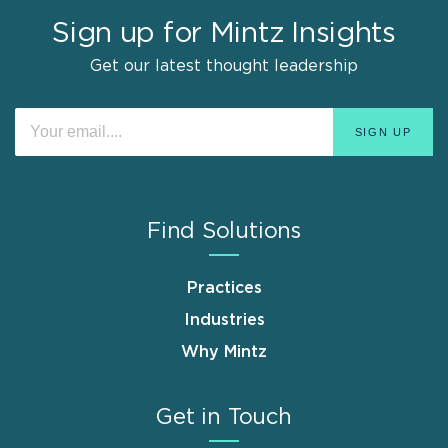
Sign up for Mintz Insights
Get our latest thought leadership
Find Solutions
Practices
Industries
Why Mintz
Get in Touch