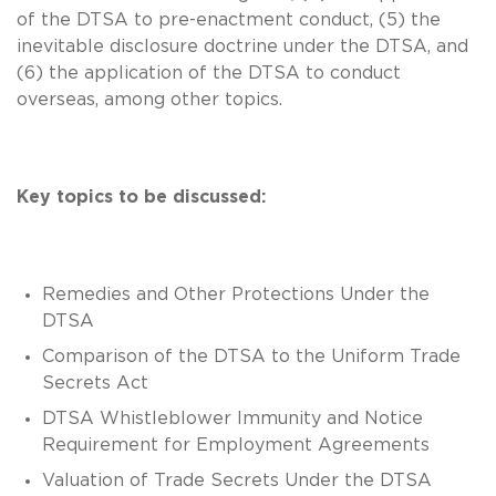
of the DTSA to pre-enactment conduct, (5) the
inevitable disclosure doctrine under the DTSA, and
(6) the application of the DTSA to conduct
overseas, among other topics.
Key topics to be discussed:
Remedies and Other Protections Under the
DTSA
Comparison of the DTSA to the Uniform Trade
Secrets Act
DTSA Whistleblower Immunity and Notice
Requirement for Employment Agreements
Valuation of Trade Secrets Under the DTSA