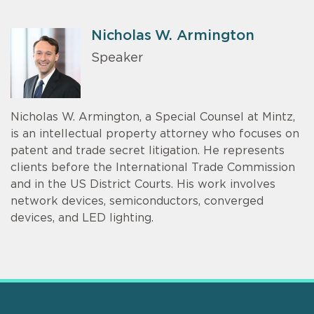
Nicholas W. Armington
Speaker
Nicholas W. Armington, a Special Counsel at Mintz,
is an intellectual property attorney who focuses on
patent and trade secret litigation. He represents
clients before the International Trade Commission
and in the US District Courts. His work involves
network devices, semiconductors, converged
devices, and LED lighting.