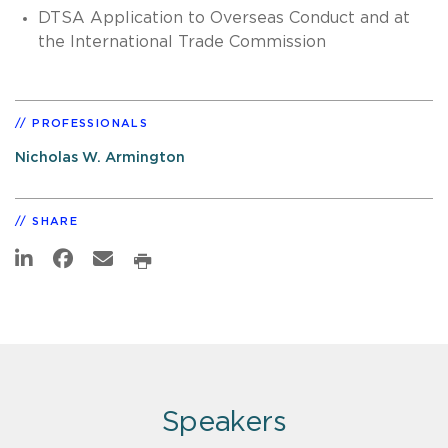
DTSA Application to Overseas Conduct and at
the International Trade Commission
PROFESSIONALS
Nicholas W. Armington
SHARE
Speakers