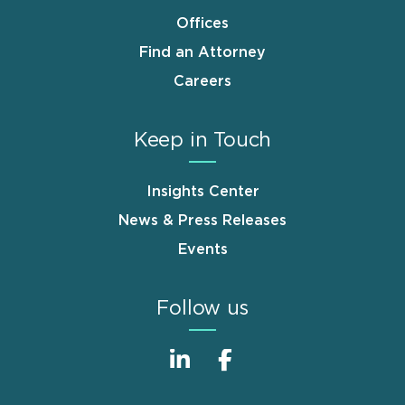
Offices
Find an Attorney
Careers
Keep in Touch
Insights Center
News & Press Releases
Events
Follow us