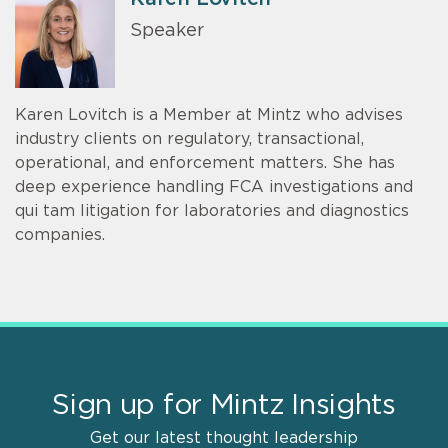
Speaker
Karen Lovitch is a Member at Mintz who advises
industry clients on regulatory, transactional,
operational, and enforcement matters. She has
deep experience handling FCA investigations and
qui tam litigation for laboratories and diagnostics
companies.
Sign up for Mintz Insights
Get our latest thought leadership