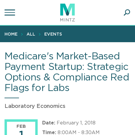
Skip
to
main
Ope
content
SEA
Sear
HOME
ALL
EVENTS
Medicare's Market-Based
Payment Startup: Strategic
Options & Compliance Red
Flags for Labs
Laboratory Economics
Date:
February 1, 2018
FEB
Time:
8:00AM - 8:30AM