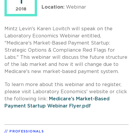
1
Location:
Webinar
2018
Mintz Levin's Karen Lovitch will speak on the
Laboratory Economics Webinar entitled,
"Medicare's Market-Based Payment Startup:
Strategic Options & Compliance Red Flags for
Labs." This webinar will discuss the future structure
of the lab market and how it will change due to
Medicare's new market-based payment system.
To learn more about this webinar and to register,
please visit Laboratory Economics' website or click
the following link:
Medicare's Market-Based
Payment Startup Webinar Flyer.pdf
PROFESSIONALS