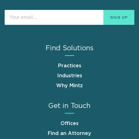
Find Solutions
Practices
Industries
Why Mintz
Get in Touch
Offices
Find an Attorney