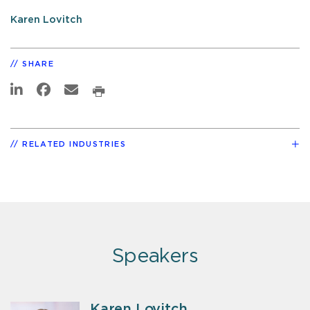
Karen Lovitch
SHARE
RELATED INDUSTRIES
Speakers
Karen Lovitch