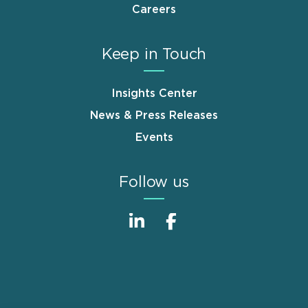
Careers
Keep in Touch
Insights Center
News & Press Releases
Events
Follow us