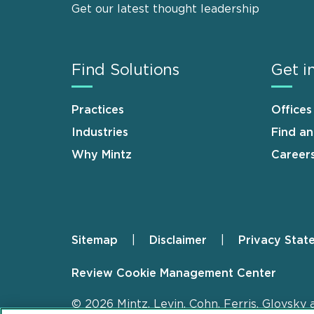
Get our latest thought leadership
Find Solutions
Get i
Practices
Offices
Industries
Find a
Why Mintz
Career
Sitemap
Disclaimer
Privacy Stat
Footer
Review Cookie Management Center
© 2026 Mintz, Levin, Cohn, Ferris, Glovsky 