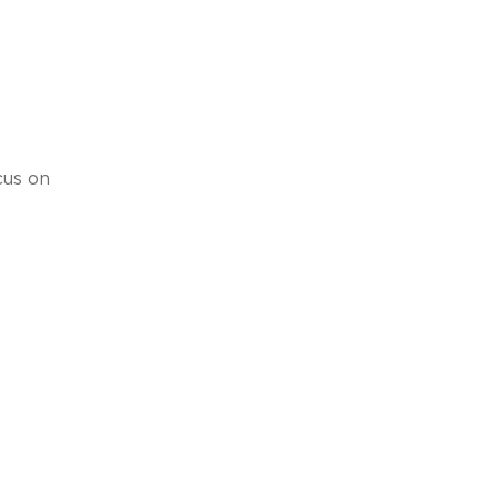
cus on