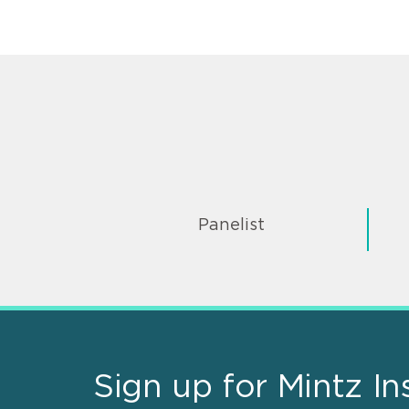
Panelist
Sign up for Mintz In