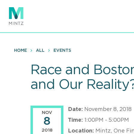
Skip
to
main
content
HOME
ALL
EVENTS
Race and Bosto
and Our Reality
Date:
November 8, 2018
NOV
8
Time:
1:00PM - 5:00PM
2018
Location:
Mintz, One Fin