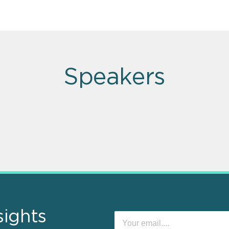
Speakers
sights