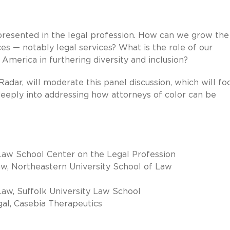
presented in the legal profession. How can we grow the
ces — notably legal services? What is the role of our
America in furthering diversity and inclusion?
adar, will moderate this panel discussion, which will fo
eeply into addressing how attorneys of color can be
 Law School Center on the Legal Profession
w, Northeastern University School of Law
aw, Suffolk University Law School
gal, Casebia Therapeutics