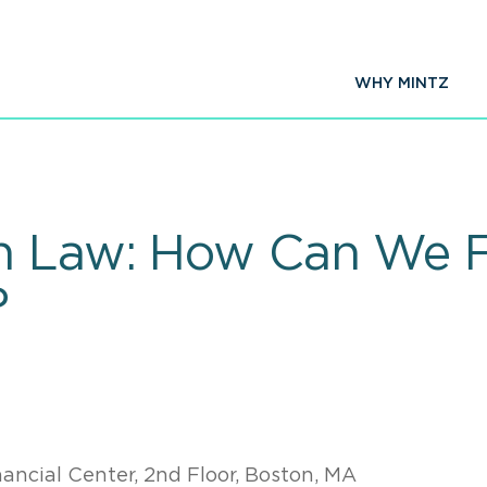
WHY MINTZ
n Law: How Can We F
?
ancial Center, 2nd Floor, Boston, MA