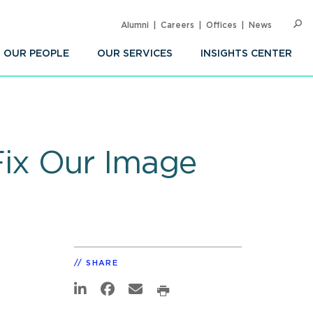
Alumni
Careers
Offices
News
SEARC
Op
Sea
OUR PEOPLE
OUR SERVICES
INSIGHTS CENTER
ix Our Image
SHARE