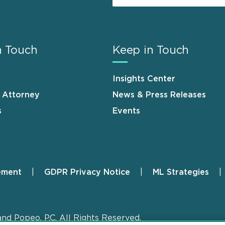
n Touch
Keep in Touch
Insights Center
n Attorney
News & Press Releases
s
Events
ement
GDPR Privacy Notice
ML Strategies
and Popeo, P.C. All Rights Reserved.