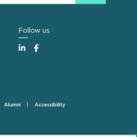
Follow us
Alumni
Accessibility