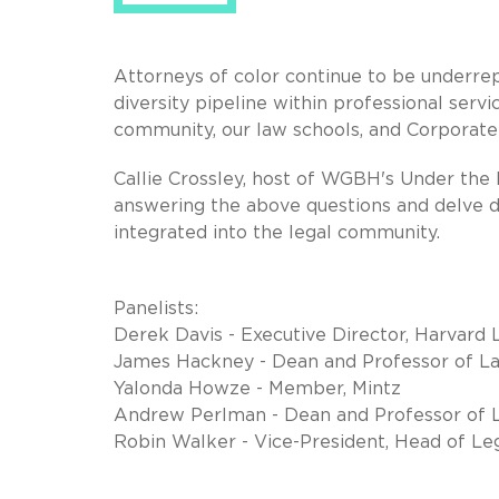
Attorneys of color continue to be underre
diversity pipeline within professional servi
community, our law schools, and Corporate 
Callie Crossley, host of WGBH's Under the R
answering the above questions and delve d
integrated into the legal community.
Panelists:
Derek Davis - Executive Director, Harvard
James Hackney - Dean and Professor of La
Yalonda Howze - Member, Mintz
Andrew Perlman - Dean and Professor of L
Robin Walker - Vice-President, Head of Le