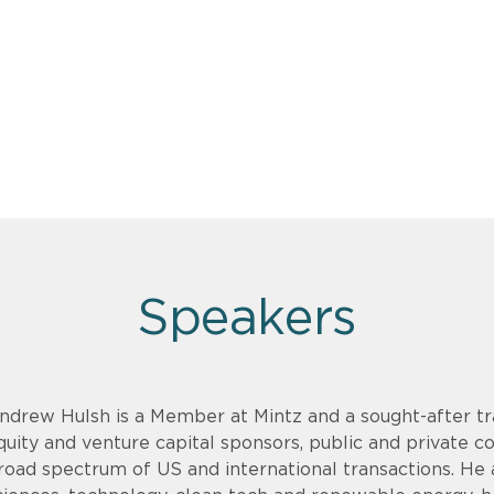
Speakers
ndrew Hulsh is a Member at Mintz and a sought-after tr
quity and venture capital sponsors, public and private 
road spectrum of US and international transactions. He adv