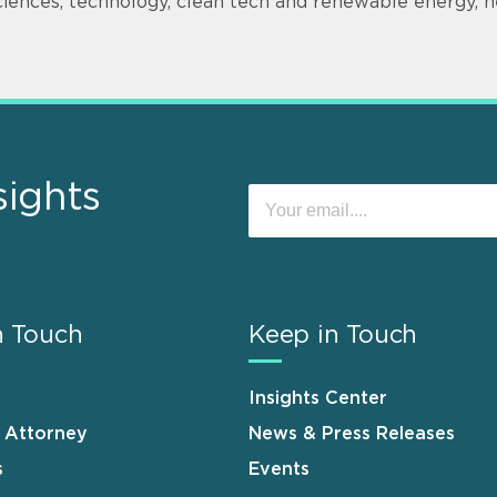
ciences, technology, clean tech and renewable energy, h
sights
n Touch
Keep in Touch
Insights Center
n Attorney
News & Press Releases
s
Events