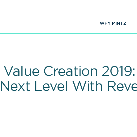
WHY MINTZ
Value Creation 2019:
 Next Level With Rev