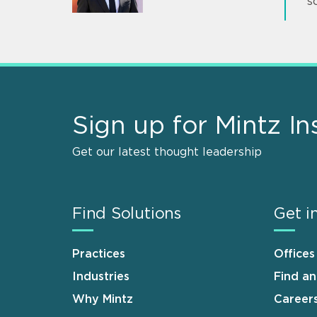
s
Sign up for Mintz In
Get our latest thought leadership
Find Solutions
Get i
Practices
Offices
Industries
Find a
Why Mintz
Career