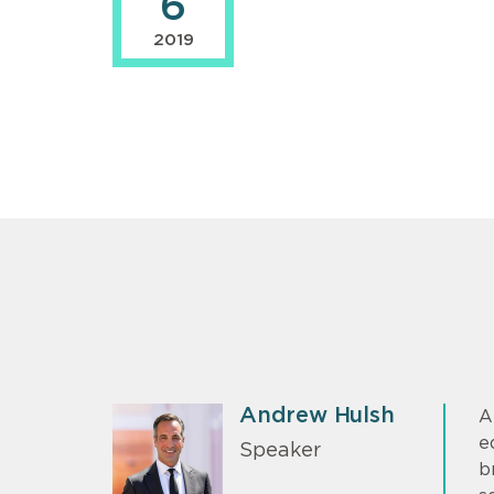
6
2019
Andrew Hulsh
A
e
Speaker
b