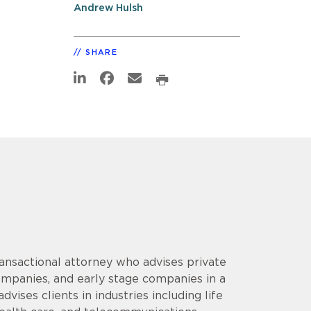
Andrew Hulsh
SHARE
ansactional attorney who advises private
companies, and early stage companies in a
ises clients in industries including life