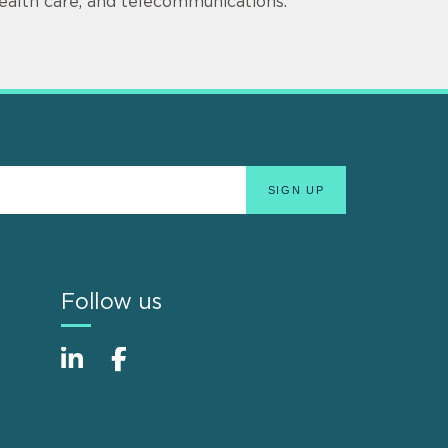
ealth care, and telecommunications.
Follow us