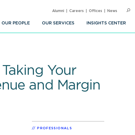
Alumni
Careers
Offices
News
SEARC
Op
Sea
OUR PEOPLE
OUR SERVICES
INSIGHTS CENTER
 Taking Your
enue and Margin
PROFESSIONALS