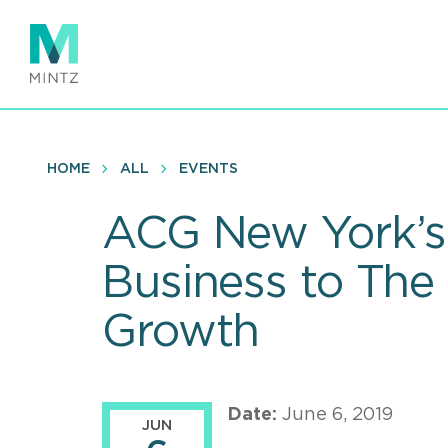
Skip
to
main
content
HOME
ALL
EVENTS
ACG New York’s 
Business to The
Growth
Date:
June 6, 2019
JUN