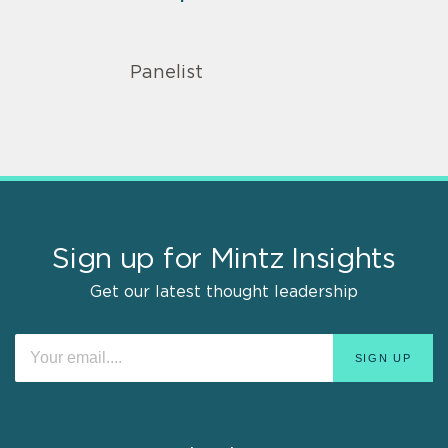
Panelist
Sign up for Mintz Insights
Get our latest thought leadership