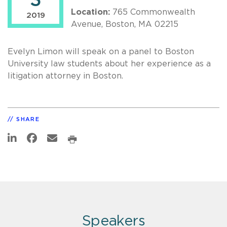
3
Location:
765 Commonwealth
2019
Avenue, Boston, MA 02215
Evelyn Limon will speak on a panel to Boston
University law students about her experience as a
litigation attorney in Boston.
SHARE
Speakers