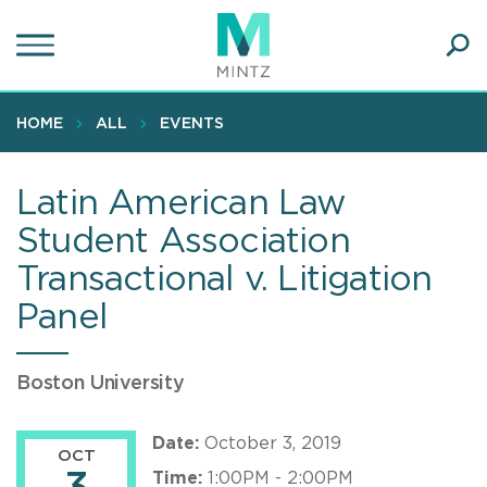
Skip
to
main
Ope
content
SEA
Sear
HOME
ALL
EVENTS
Latin American Law
Student Association
Transactional v. Litigation
Panel
Boston University
Date:
October 3, 2019
OCT
Time:
1:00PM - 2:00PM