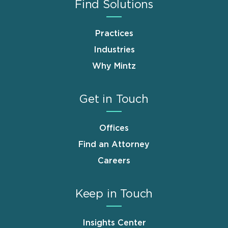
Find Solutions
Practices
Industries
Why Mintz
Get in Touch
Offices
Find an Attorney
Careers
Keep in Touch
Insights Center