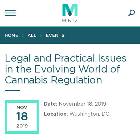
Skip
to
main
Ope
content
SEA
Sear
HOME
ALL
EVENTS
Legal and Practical Issues
in the Evolving World of
Cannabis Regulation
Date:
November 18, 2019
NOV
18
Location:
Washington, DC
2019