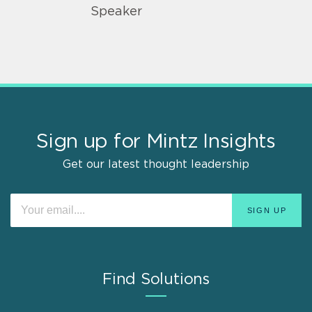
Speaker
Sign up for Mintz Insights
Get our latest thought leadership
Find Solutions