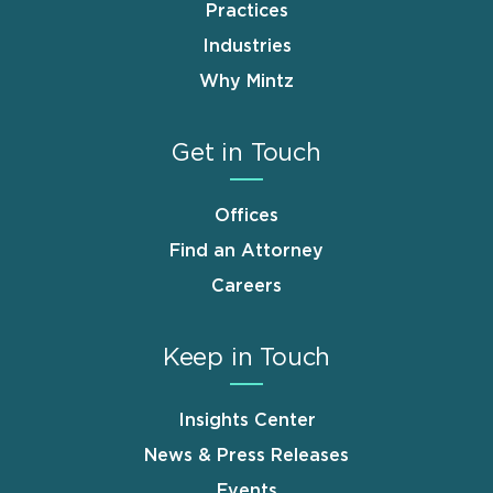
Practices
Industries
Why Mintz
Get in Touch
Offices
Find an Attorney
Careers
Keep in Touch
Insights Center
News & Press Releases
Events