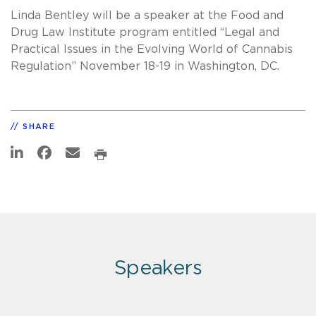
Linda Bentley will be a speaker at the Food and
Drug Law Institute program entitled “Legal and
Practical Issues in the Evolving World of Cannabis
Regulation” November 18-19 in Washington, DC.
SHARE
Speakers