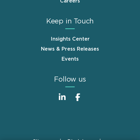
Careers
Keep in Touch
Insights Center
News & Press Releases
Events
Follow us