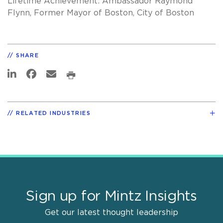
Lifetime Achievement: Ambassador Raymond
Flynn, Former Mayor of Boston, City of Boston
SHARE
RELATED INDUSTRIES
Sign up for Mintz Insights
Get our latest thought leadership