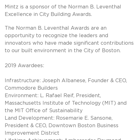
Mintz is a sponsor of the Norman B. Leventhal
Excellence in City Building Awards.
The Norman B. Leventhal Awards are an
opportunity to recognize the leaders and
innovators who have made significant contributions
to our built environment in the City of Boston.
2019 Awardees:
Infrastructure: Joseph Albanese, Founder & CEO,
Commodore Builders
Environment: L. Rafael Reif, President,
Massachusetts Institute of Technology (MIT) and
the MIT Office of Sustainability
Land Development: Rosemarie E. Sansone,
President & CEO, Downtown Boston Business
Improvement District