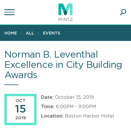
Skip
to
main
Ope
content
SEA
Sear
HOME
ALL
EVENTS
Norman B. Leventhal
Excellence in City Building
Awards
Date:
October 15, 2019
OCT
15
Time:
6:00PM - 9:00PM
Location:
Boston Harbor Hotel
2019