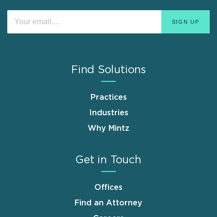
Find Solutions
Practices
Industries
Why Mintz
Get in Touch
Offices
Find an Attorney