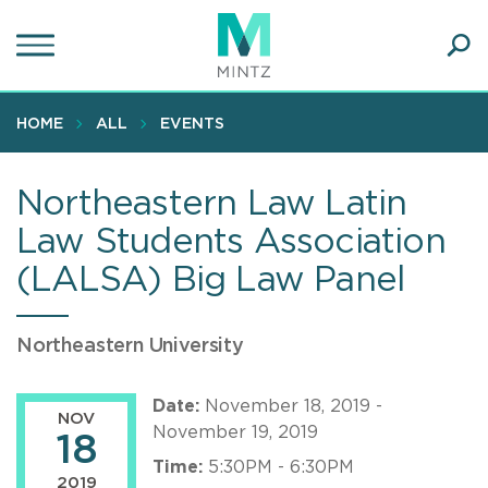
Skip
to
main
Ope
content
SEA
Sear
HOME
ALL
EVENTS
Northeastern Law Latin
Law Students Association
(LALSA) Big Law Panel
Northeastern University
Date:
November 18, 2019 -
NOV
November 19, 2019
18
Time:
5:30PM - 6:30PM
2019