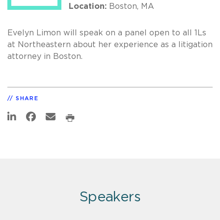
Location:
Boston, MA
Evelyn Limon will speak on a panel open to all 1Ls
at Northeastern about her experience as a litigation
attorney in Boston.
SHARE
Speakers