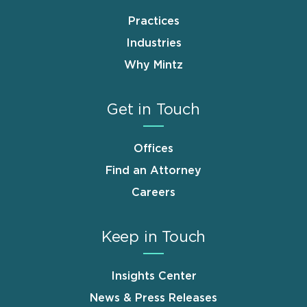
Practices
Industries
Why Mintz
Get in Touch
Offices
Find an Attorney
Careers
Keep in Touch
Insights Center
News & Press Releases