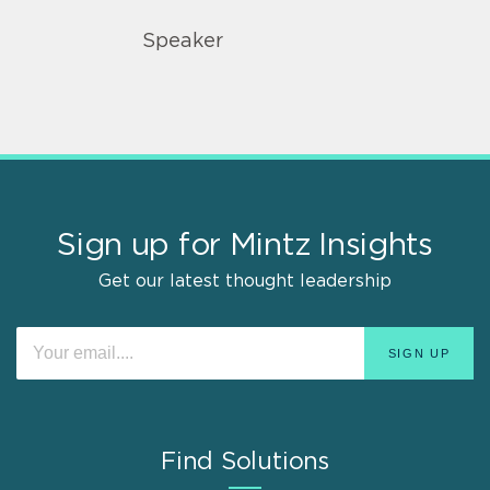
Speaker
Sign up for Mintz Insights
Get our latest thought leadership
Find Solutions