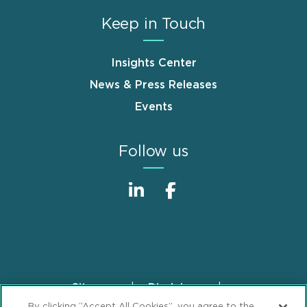
Keep in Touch
Insights Center
News & Press Releases
Events
Follow us
Sitemap
Disclaimer
Footer
By clicking “Accept All Cookies”, you agree to the