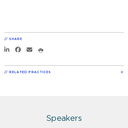
SHARE
RELATED PRACTICES
Speakers