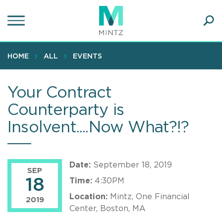
Skip
to
main
Ope
content
SEA
Sear
HOME
ALL
EVENTS
Your Contract
Counterparty is
Insolvent....Now What?!?
Date:
September 18, 2019
SEP
18
Time:
4:30PM
Location:
Mintz, One Financial
2019
Center, Boston, MA