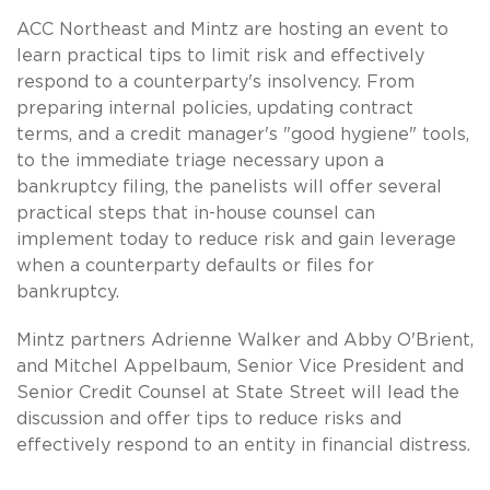
ACC Northeast and Mintz are hosting an event to
learn practical tips to limit risk and effectively
respond to a counterparty's insolvency. From
preparing internal policies, updating contract
terms, and a credit manager's "good hygiene" tools,
to the immediate triage necessary upon a
bankruptcy filing, the panelists will offer several
practical steps that in-house counsel can
implement today to reduce risk and gain leverage
when a counterparty defaults or files for
bankruptcy.
Mintz partners Adrienne Walker and Abby O'Brient,
and Mitchel Appelbaum, Senior Vice President and
Senior Credit Counsel at State Street will lead the
discussion and offer tips to reduce risks and
effectively respond to an entity in financial distress.