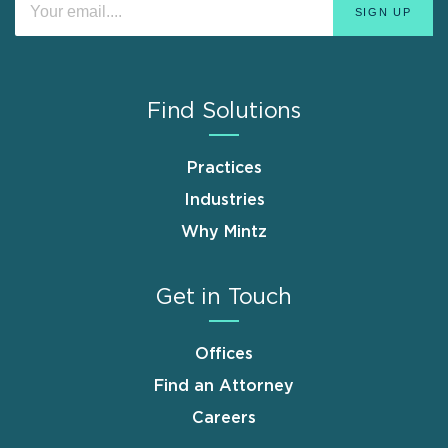
Find Solutions
Practices
Industries
Why Mintz
Get in Touch
Offices
Find an Attorney
Careers