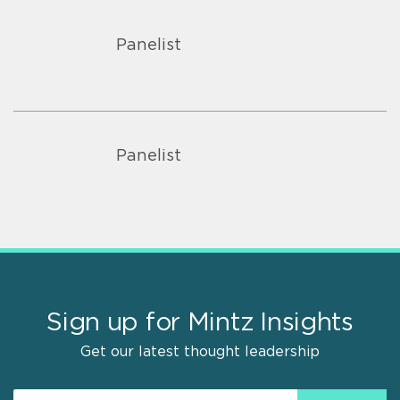
Panelist
Panelist
Sign up for Mintz Insights
Get our latest thought leadership