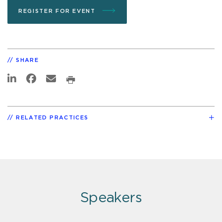
REGISTER FOR EVENT
SHARE
RELATED PRACTICES
Speakers