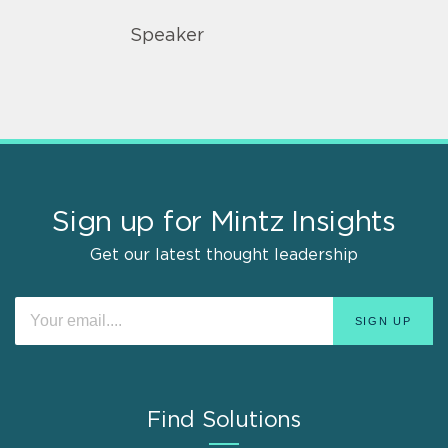
Speaker
Sign up for Mintz Insights
Get our latest thought leadership
Find Solutions