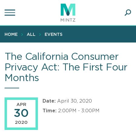
Skip
to
main
Ope
content
SEA
Sear
HOME
ALL
EVENTS
The California Consumer
Privacy Act: The First Four
Months
Date:
April 30, 2020
APR
30
Time:
2:00PM - 3:00PM
2020