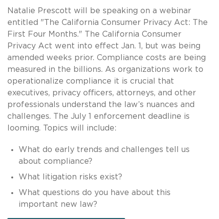
Natalie Prescott will be speaking on a webinar
entitled "The California Consumer Privacy Act: The
First Four Months." The California Consumer
Privacy Act went into effect Jan. 1, but was being
amended weeks prior. Compliance costs are being
measured in the billions. As organizations work to
operationalize compliance it is crucial that
executives, privacy officers, attorneys, and other
professionals understand the law’s nuances and
challenges. The July 1 enforcement deadline is
looming. Topics will include:
What do early trends and challenges tell us
about compliance?
What litigation risks exist?
What questions do you have about this
important new law?