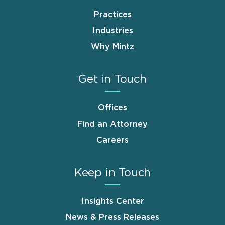
Practices
Industries
Why Mintz
Get in Touch
Offices
Find an Attorney
Careers
Keep in Touch
Insights Center
News & Press Releases