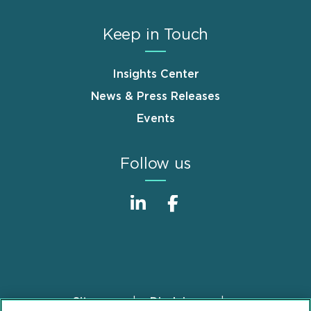
Keep in Touch
Insights Center
News & Press Releases
Events
Follow us
Sitemap
Disclaimer
Footer