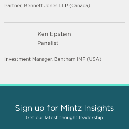
Partner, Bennett Jones LLP (Canada)
Ken Epstein
Panelist
Investment Manager, Bentham IMF (USA)
Sign up for Mintz Insights
Get our latest thought leadership