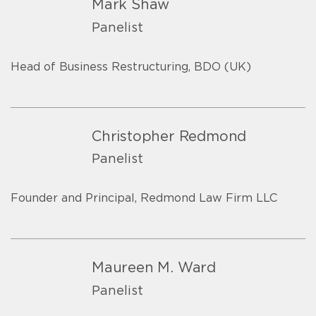
Mark Shaw
Panelist
Head of Business Restructuring, BDO (UK)
Christopher Redmond
Panelist
Founder and Principal, Redmond Law Firm LLC
Maureen M. Ward
Panelist