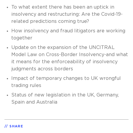
To what extent there has been an uptick in
insolvency and restructuring: Are the Covid-19-
related predictions coming true?
How insolvency and fraud litigators are working
together
Update on the expansion of the UNCITRAL
Model Law on Cross-Border Insolvency-and what
it means for the enforceability of insolvency
judgments across borders
Impact of temporary changes to UK wrongful
trading rules
Status of new legislation in the UK, Germany,
Spain and Australia
SHARE