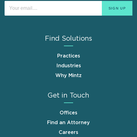
Find Solutions
Practices
Industries
Why Mintz
Get in Touch
Offices
Find an Attorney
Careers