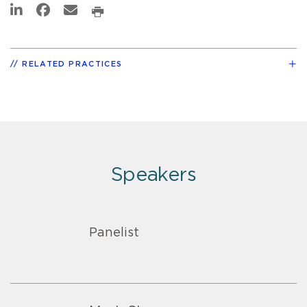
RELATED PRACTICES
Speakers
Panelist