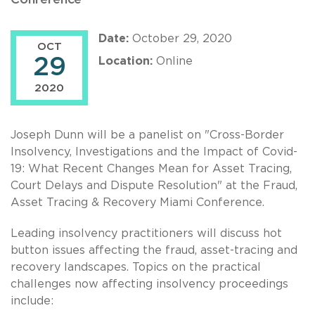
Date:
October 29, 2020
OCT
29
Location:
Online
2020
Joseph Dunn will be a panelist on "Cross-Border
Insolvency, Investigations and the Impact of Covid-
19: What Recent Changes Mean for Asset Tracing,
Court Delays and Dispute Resolution" at the Fraud,
Asset Tracing & Recovery Miami Conference.
Leading insolvency practitioners will discuss hot
button issues affecting the fraud, asset-tracing and
recovery landscapes. Topics on the practical
challenges now affecting insolvency proceedings
include: