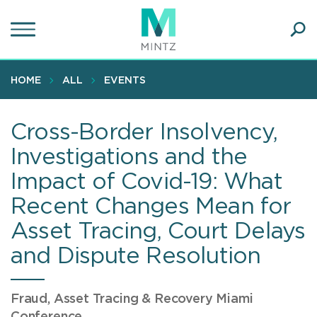
Skip
to
main
Ope
content
SEA
Sear
HOME
ALL
EVENTS
Cross-Border Insolvency,
Investigations and the
Impact of Covid-19: What
Recent Changes Mean for
Asset Tracing, Court Delays
and Dispute Resolution
Fraud, Asset Tracing & Recovery Miami
Conference