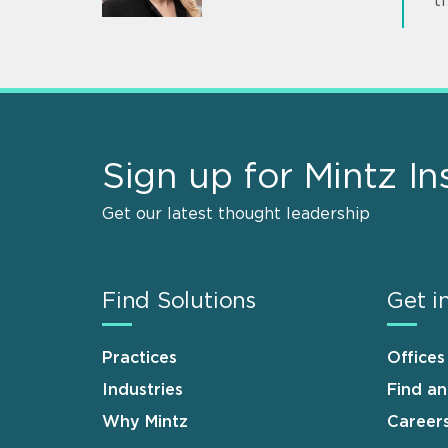
t
Sign up for Mintz In
Get our latest thought leadership
Find Solutions
Get i
Practices
Offices
Industries
Find a
Why Mintz
Career