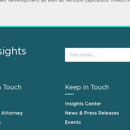
heir development as well as venture capitalists, invest
sights
n Touch
Keep in Touch
Insights Center
n Attorney
News & Press Releases
s
Events