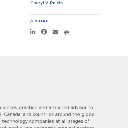
Cheryl V. Reicin
SHARE
 Sciences practice and a trusted advisor to
S, Canada, and countries around the globe.
 technology companies at all stages of