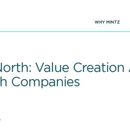
WHY MINTZ
North: Value Creatio
ch Companies
0