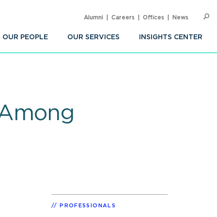
Alumni
Careers
Offices
News
SEARC
Op
Sea
OUR PEOPLE
OUR SERVICES
INSIGHTS CENTER
n Among
PROFESSIONALS