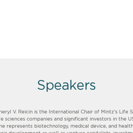
Speakers
heryl V. Reicin is the International Chair of Mintz’s Life
ife sciences companies and significant investors in the U
he represents biotechnology, medical device, and health