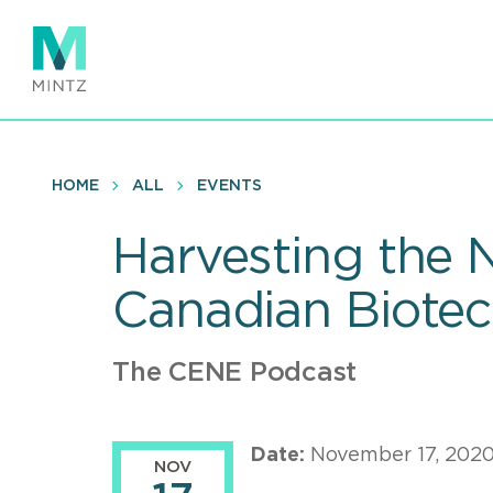
Skip
to
main
content
HOME
ALL
EVENTS
Harvesting the 
Canadian Biote
The CENE Podcast
Date:
November 17, 202
NOV