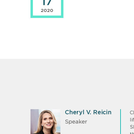
17
2020
Cheryl V. Reicin
C
l
Speaker
S