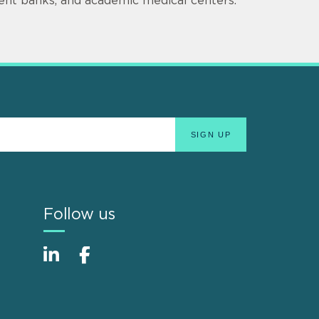
ment banks, and academic medical centers.
Follow us