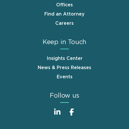
Offices
Find an Attorney
Careers
Keep in Touch
Insights Center
News & Press Releases
Events
Follow us