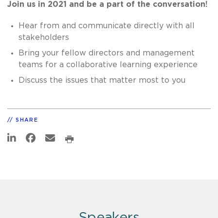
Join us in 2021 and be a part of the conversation!
Hear from and communicate directly with all
stakeholders
Bring your fellow directors and management
teams for a collaborative learning experience
Discuss the issues that matter most to you
SHARE
Speakers