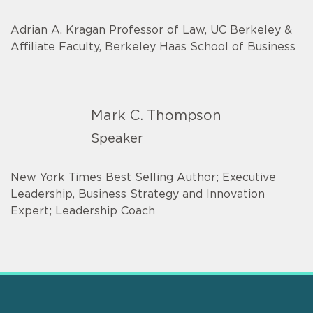
Adrian A. Kragan Professor of Law, UC Berkeley &
Affiliate Faculty, Berkeley Haas School of Business
Mark C. Thompson
Speaker
New York Times Best Selling Author; Executive
Leadership, Business Strategy and Innovation
Expert; Leadership Coach