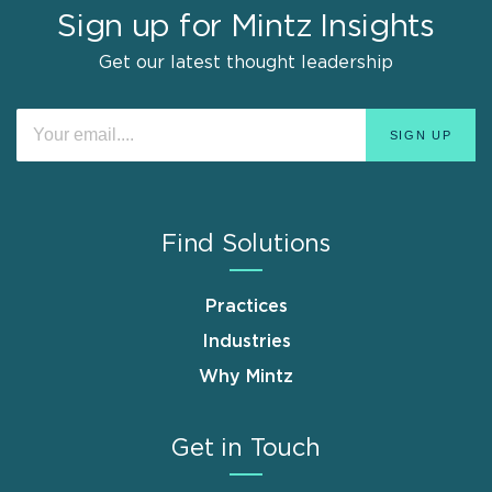
Sign up for Mintz Insights
Get our latest thought leadership
Find Solutions
Practices
Industries
Why Mintz
Get in Touch