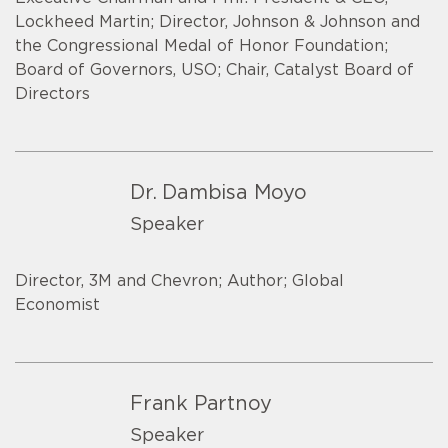
Lockheed Martin; Director, Johnson & Johnson and
the Congressional Medal of Honor Foundation;
Board of Governors, USO; Chair, Catalyst Board of
Directors
Dr. Dambisa Moyo
Speaker
Director, 3M and Chevron; Author; Global
Economist
Frank Partnoy
Speaker