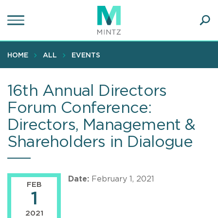
Skip
to
main
Ope
content
SEA
Sear
HOME
ALL
EVENTS
16th Annual Directors
Forum Conference:
Directors, Management &
Shareholders in Dialogue
Date:
February 1, 2021
FEB
1
2021