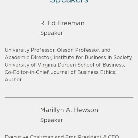
R. Ed Freeman
Speaker
University Professor, Olsson Professor, and
Academic Director, Institute for Business in Society,
University of Virginia Darden School of Business;
Co-Editor-in-Chief, Journal of Business Ethics;
Author
Marillyn A. Hewson
Speaker
Executive Chairman and Fmr. President & CEO,