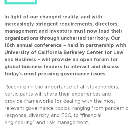
In light of our changed reality, and with
increasingly stringent requirements, directors,
management and investors must now lead their
organizations through uncharted territory. Our
16th annual conference – held in partnership with
University of California Berkeley Center for Law
and Business – will provide an open forum for
global business leaders to interact and discuss
today’s most pressing governance issues.
Recognizing the importance of all stakeholders,
participants will share their experiences and
provide frameworks for dealing with the most
relevant governance topics, ranging from pandemic
response, diversity, and ESG, to “financial
engineering” and risk management.