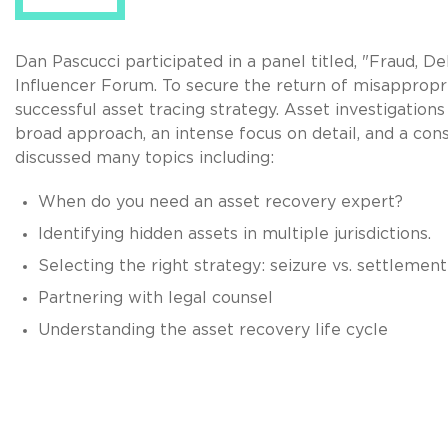
Dan Pascucci participated in a panel titled, "Fraud, 
Influencer Forum. To secure the return of misappropria
successful asset tracing strategy. Asset investigations
broad approach, an intense focus on detail, and a con
discussed many topics including:
When do you need an asset recovery expert?
Identifying hidden assets in multiple jurisdictions.
Selecting the right strategy: seizure vs. settlement
Partnering with legal counsel
Understanding the asset recovery life cycle