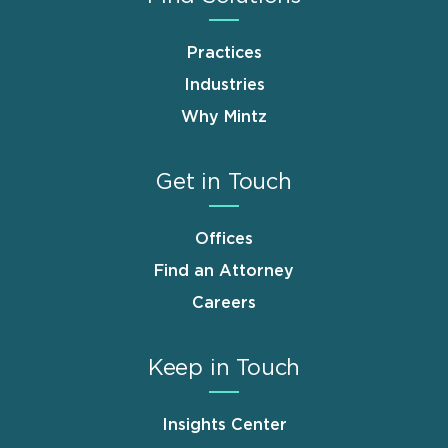
Practices
Industries
Why Mintz
Get in Touch
Offices
Find an Attorney
Careers
Keep in Touch
Insights Center