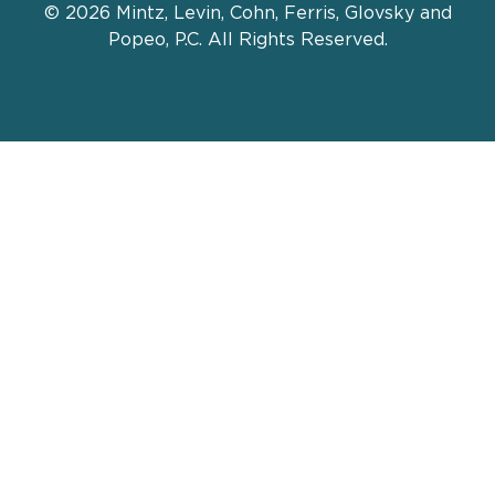
© 2026 Mintz, Levin, Cohn, Ferris, Glovsky and
Popeo, P.C. All Rights Reserved.