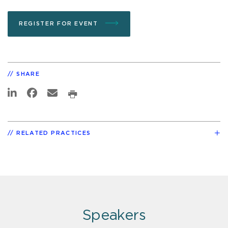
REGISTER FOR EVENT
SHARE
RELATED PRACTICES
Speakers