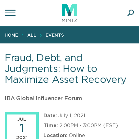
Skip
to
main
Ope
content
SEA
Sear
HOME
ALL
EVENTS
Fraud, Debt, and
Judgments: How to
Maximize Asset Recovery
IBA Global Influencer Forum
Date:
July 1, 2021
JUL
1
Time:
2:00PM - 3:00PM (EST)
Location:
Online
2021