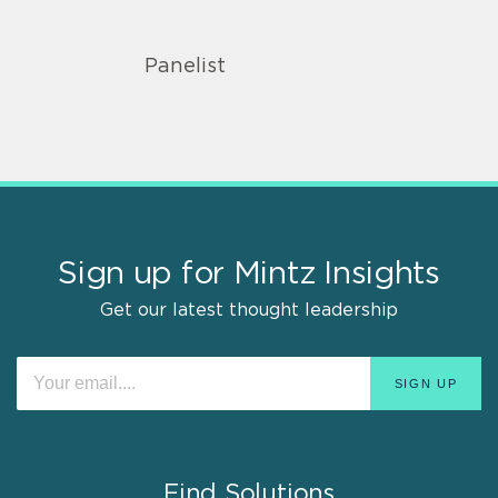
Panelist
Sign up for Mintz Insights
Get our latest thought leadership
Find Solutions