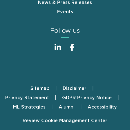
News & Press Releases
Events
Follow us
Sitemap
Disclaimer
Footer
Privacy Statement
GDPR Privacy Notice
ML Strategies
Alumni
Accessibility
Review Cookie Management Center