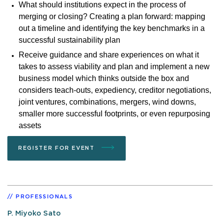
What should institutions expect in the process of
merging or closing? Creating a plan forward: mapping
out a timeline and identifying the key benchmarks in a
successful sustainability plan
Receive guidance and share experiences on what it
takes to assess viability and plan and implement a new
business model which thinks outside the box and
considers teach-outs, expediency, creditor negotiations,
joint ventures, combinations, mergers, wind downs,
smaller more successful footprints, or even repurposing
assets
REGISTER FOR EVENT
PROFESSIONALS
P. Miyoko Sato