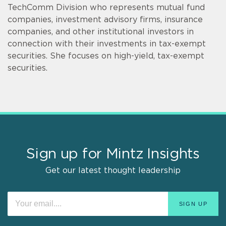
TechComm Division who represents mutual fund
companies, investment advisory firms, insurance
companies, and other institutional investors in
connection with their investments in tax-exempt
securities. She focuses on high-yield, tax-exempt
securities.
Sign up for Mintz Insights
Get our latest thought leadership