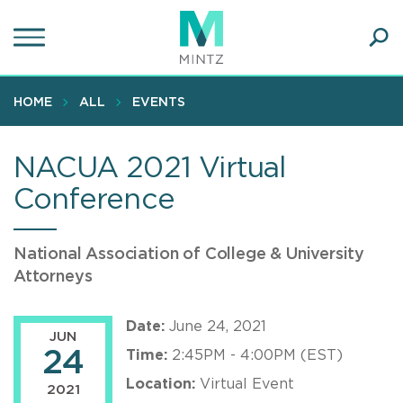
Skip
to
main
Ope
content
SEA
Sear
HOME
ALL
EVENTS
NACUA 2021 Virtual
Conference
National Association of College & University
Attorneys
Date:
June 24, 2021
JUN
24
Time:
2:45PM - 4:00PM (EST)
Location:
Virtual Event
2021