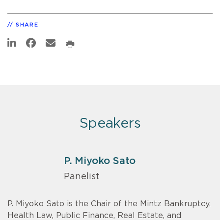
SHARE
Speakers
P. Miyoko Sato
Panelist
P. Miyoko Sato is the Chair of the Mintz Bankruptcy,
Health Law, Public Finance, Real Estate, and