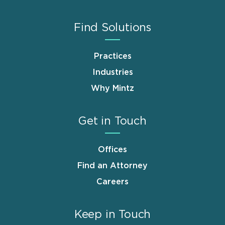
Find Solutions
Practices
Industries
Why Mintz
Get in Touch
Offices
Find an Attorney
Careers
Keep in Touch