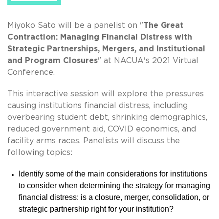
Miyoko Sato will be a panelist on "
The Great
Contraction: Managing Financial Distress with
Strategic Partnerships, Mergers, and Institutional
and Program Closures
" at NACUA's 2021 Virtual
Conference.
This interactive session will explore the pressures
causing institutions financial distress, including
overbearing student debt, shrinking demographics,
reduced government aid, COVID economics, and
facility arms races. Panelists will discuss the
following topics:
Identify some of the main considerations for institutions
to consider when determining the strategy for managing
financial distress: is a closure, merger, consolidation, or
strategic partnership right for your institution?