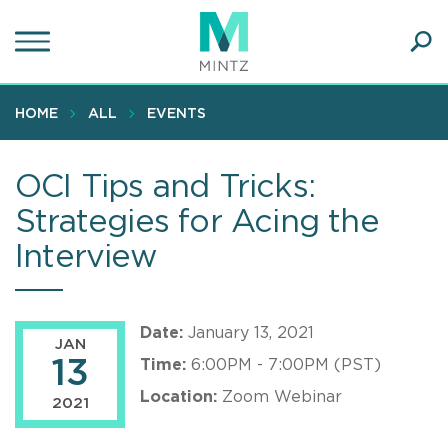
Skip
to
main
Ope
content
SEA
Sear
HOME
ALL
EVENTS
OCI Tips and Tricks:
Strategies for Acing the
Interview
Date:
January 13, 2021
JAN
13
Time:
6:00PM - 7:00PM (PST)
Location:
Zoom Webinar
2021