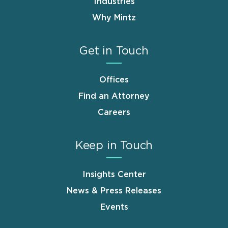
Industries
Why Mintz
Get in Touch
Offices
Find an Attorney
Careers
Keep in Touch
Insights Center
News & Press Releases
Events