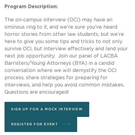
Program Description:
The on-campus interview (OCI) may have an
ominous ring to it, and we’re sure you’ve heard
horror stories from other law students, but we’re
here to give you some tips and tricks to not only
survive OCI, but interview effectively and land your
next job opportunity. Join our panel of LACBA
Barristers/Young Attorneys (BYA) in a candid
conversation where we will demystify the OCI
process, share strategies for preparing for
interviews, and help you avoid common mistakes.
Questions are encouraged!
SIGN UP FOR A MOCK INTERVIEW
REGISTER FOR EVENT