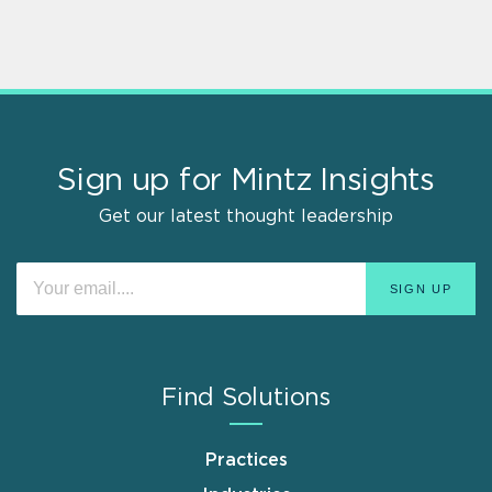
Sign up for Mintz Insights
Get our latest thought leadership
Find Solutions
Practices