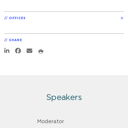
OFFICES
SHARE
Speakers
Moderator