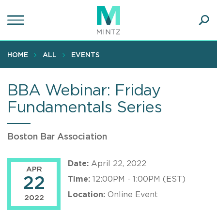
Skip
to
main
Ope
content
SEA
Sear
HOME
ALL
EVENTS
BBA Webinar: Friday
Fundamentals Series
Boston Bar Association
Date:
April 22, 2022
APR
22
Time:
12:00PM - 1:00PM (EST)
Location:
Online Event
2022