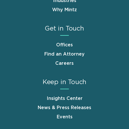
Industries
Why Mintz
Get in Touch
Offices
Find an Attorney
Careers
Keep in Touch
Insights Center
News & Press Releases
Events