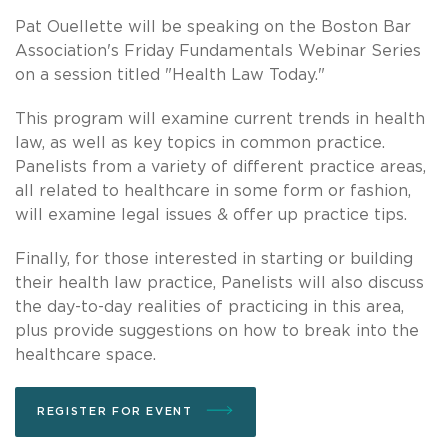
Pat Ouellette will be speaking on the Boston Bar
Association's Friday Fundamentals Webinar Series
on a session titled "Health Law Today."
This program will examine current trends in health
law, as well as key topics in common practice.
Panelists from a variety of different practice areas,
all related to healthcare in some form or fashion,
will examine legal issues & offer up practice tips.
Finally, for those interested in starting or building
their health law practice, Panelists will also discuss
the day-to-day realities of practicing in this area,
plus provide suggestions on how to break into the
healthcare space.
REGISTER FOR EVENT