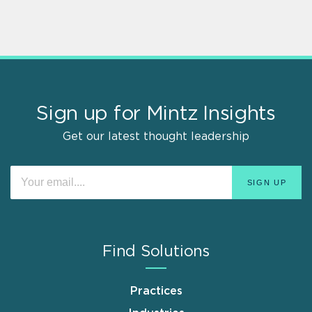
Sign up for Mintz Insights
Get our latest thought leadership
Find Solutions
Practices