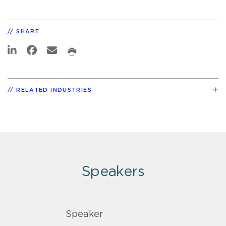
SHARE
RELATED INDUSTRIES
Speakers
Speaker