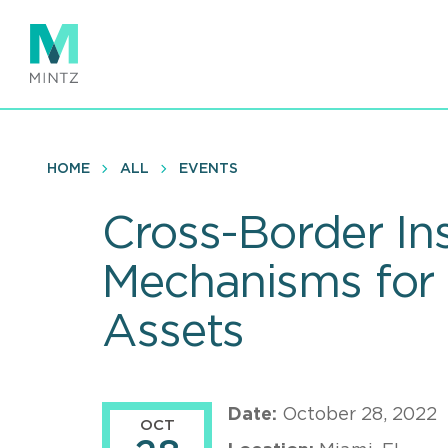
Skip
to
main
content
HOME
ALL
EVENTS
Cross-Border In
Mechanisms for
Assets
Date:
October 28, 2022
OCT