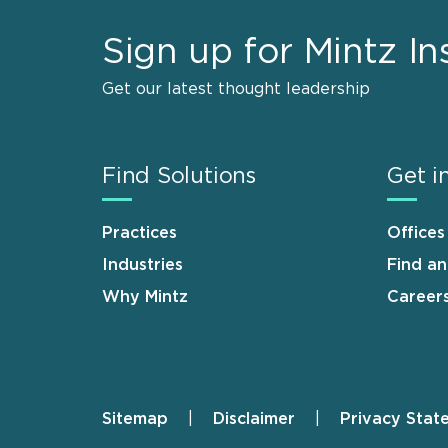
Sign up for Mintz In
Get our latest thought leadership
Find Solutions
Get i
Practices
Offices
Industries
Find a
Why Mintz
Career
Sitemap
Disclaimer
Privacy Stat
Footer