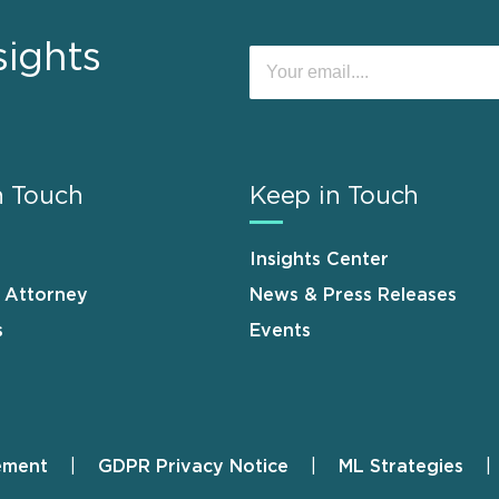
sights
n Touch
Keep in Touch
Insights Center
n Attorney
News & Press Releases
s
Events
ement
GDPR Privacy Notice
ML Strategies