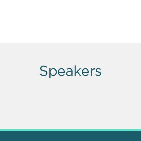
Speakers