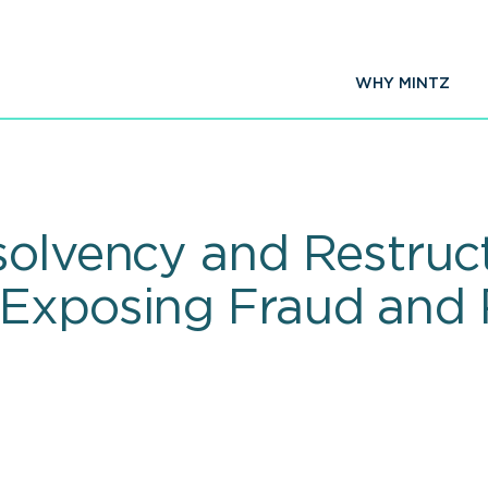
WHY MINTZ
solvency and Restruc
 Exposing Fraud and 