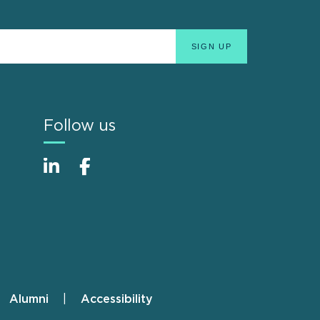
Follow us
Alumni
Accessibility