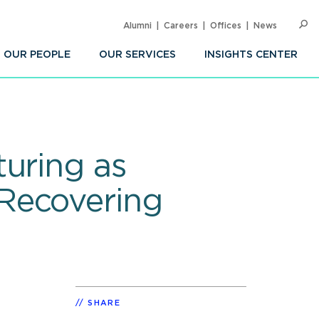
Alumni
Careers
Offices
News
SEARC
Op
Sea
OUR PEOPLE
OUR SERVICES
INSIGHTS CENTER
turing as
Recovering
SHARE