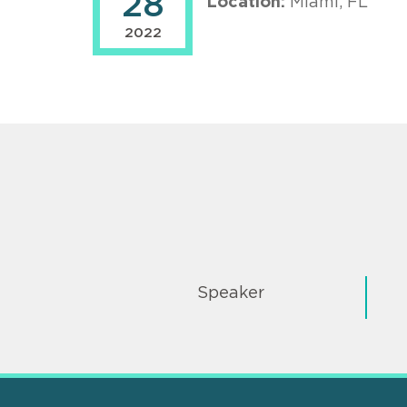
28
Location:
Miami, FL
2022
Speaker