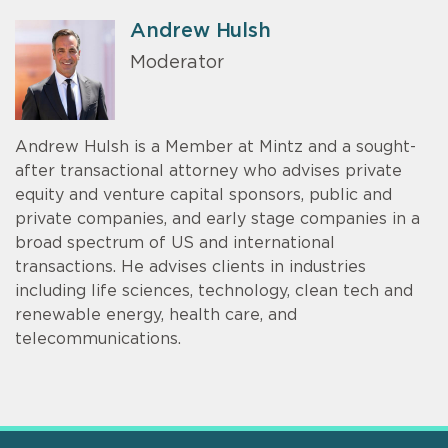
Andrew Hulsh
Moderator
Andrew Hulsh is a Member at Mintz and a sought-
after transactional attorney who advises private
equity and venture capital sponsors, public and
private companies, and early stage companies in a
broad spectrum of US and international
transactions. He advises clients in industries
including life sciences, technology, clean tech and
renewable energy, health care, and
telecommunications.