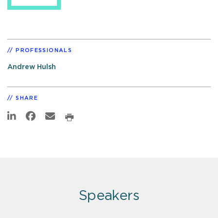
PROFESSIONALS
Andrew Hulsh
SHARE
Speakers