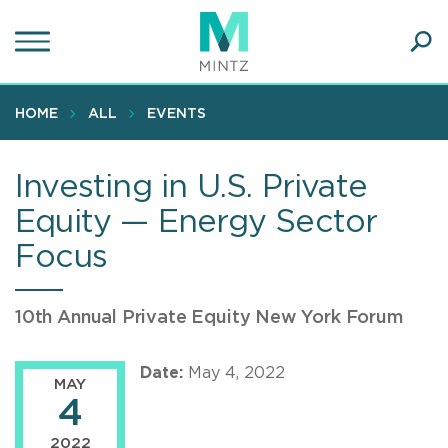
Skip
to
main
Ope
content
SEA
Sear
HOME
ALL
EVENTS
Investing in U.S. Private
Equity — Energy Sector
Focus
10th Annual Private Equity New York Forum
Date:
May 4, 2022
MAY
4
2022