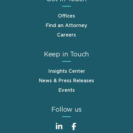
Offices
Find an Attorney
Careers
Keep in Touch
Insights Center
News & Press Releases
Events
Follow us