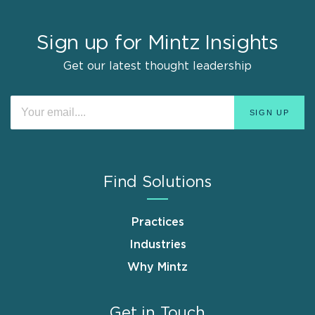
Sign up for Mintz Insights
Get our latest thought leadership
Find Solutions
Practices
Industries
Why Mintz
Get in Touch