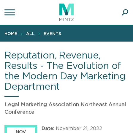
Skip
to
main
Ope
content
SEA
Sear
HOME
ALL
EVENTS
Reputation, Revenue,
Results - The Evolution of
the Modern Day Marketing
Department
Legal Marketing Association Northeast Annual
Conference
Date:
November 21, 2022
NOV