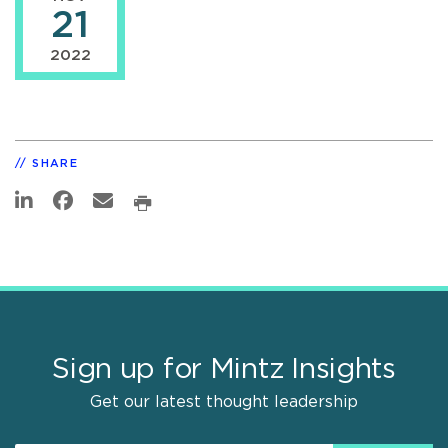
21
2022
SHARE
Sign up for Mintz Insights
Get our latest thought leadership