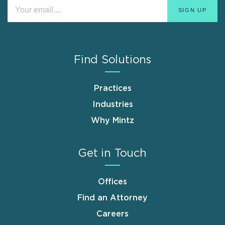
Find Solutions
Practices
Industries
Why Mintz
Get in Touch
Offices
Find an Attorney
Careers