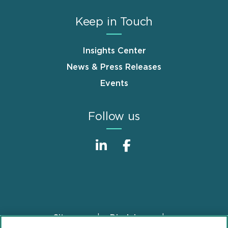
Keep in Touch
Insights Center
News & Press Releases
Events
Follow us
Sitemap
Disclaimer
Footer