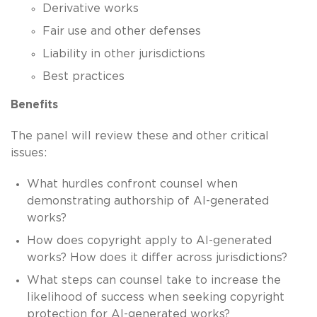
Derivative works
Fair use and other defenses
Liability in other jurisdictions
Best practices
Benefits
The panel will review these and other critical
issues:
What hurdles confront counsel when
demonstrating authorship of AI-generated
works?
How does copyright apply to AI-generated
works? How does it differ across jurisdictions?
What steps can counsel take to increase the
likelihood of success when seeking copyright
protection for AI-generated works?