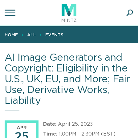
Skip
to
main
Ope
content
SEA
Sear
HOME
ALL
EVENTS
AI Image Generators and
Copyright: Eligibility in the
U.S., UK, EU, and More; Fair
Use, Derivative Works,
Liability
Date:
April 25, 2023
APR
25
Time:
1:00PM - 2:30PM (EST)