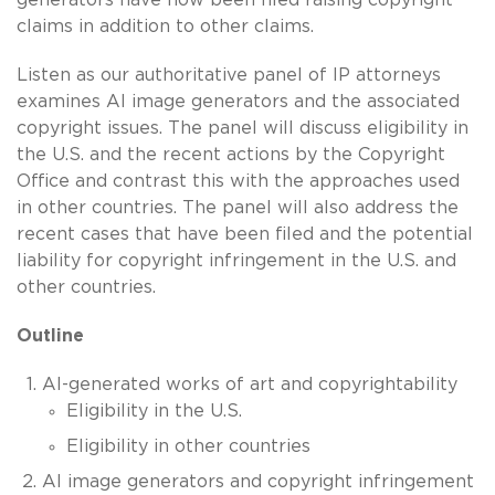
claims in addition to other claims.
Listen as our authoritative panel of IP attorneys
examines AI image generators and the associated
copyright issues. The panel will discuss eligibility in
the U.S. and the recent actions by the Copyright
Office and contrast this with the approaches used
in other countries. The panel will also address the
recent cases that have been filed and the potential
liability for copyright infringement in the U.S. and
other countries.
Outline
AI-generated works of art and copyrightability
Eligibility in the U.S.
Eligibility in other countries
AI image generators and copyright infringement