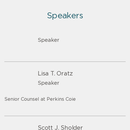
Speakers
Speaker
Lisa T. Oratz
Speaker
Senior Counsel at Perkins Coie
Scott J. Sholder