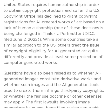
United States requires human authorship in order
to obtain copyright protection, and so far, the U.S.
Copyright Office has declined to grant copyright
registrations for AI-created works of art based on a
lack of human authorship (one of these decisions is
being challenged in Thaler v. Perlmutter (D.D.C.
filed June 2, 2022)). While some countries take a
similar approach to the US, others treat the issue
of copyright eligibility for AI-generated art quite
differently and provide at least some protection of
computer generated works.
Questions have also been raised as to whether AI-
generated images constitute derivative works and
whether such images and the AI generation tools
used to create them infringe third-party copyrights,
or whether the fair use doctrine or other defenses
may apply. The first lawsuits involving image
generators have now been filed raising copyright