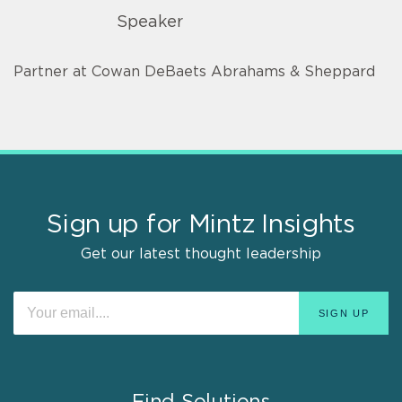
Speaker
Partner at Cowan DeBaets Abrahams & Sheppard
Sign up for Mintz Insights
Get our latest thought leadership