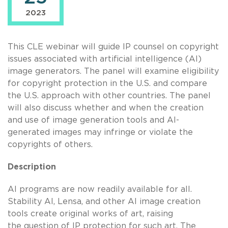
2023
This CLE webinar will guide IP counsel on copyright
issues associated with artificial intelligence (AI)
image generators. The panel will examine eligibility
for copyright protection in the U.S. and compare
the U.S. approach with other countries. The panel
will also discuss whether and when the creation
and use of image generation tools and AI-
generated images may infringe or violate the
copyrights of others.
Description
AI programs are now readily available for all.
Stability AI, Lensa, and other AI image creation
tools create original works of art, raising
the question of IP protection for such art. The