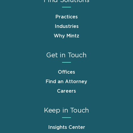
Find Solutions
Practices
Industries
Why Mintz
Get in Touch
Offices
Find an Attorney
Careers
Keep in Touch
Insights Center