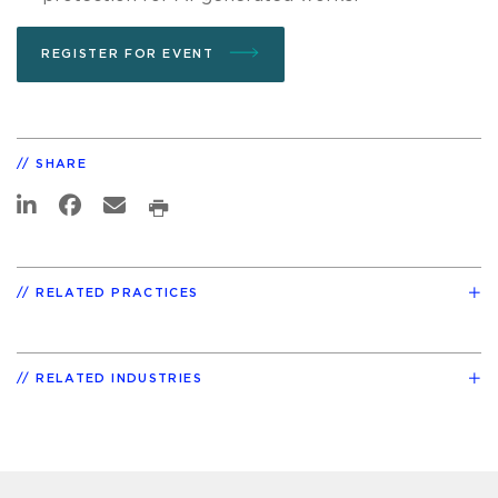
REGISTER FOR EVENT
SHARE
RELATED PRACTICES
RELATED INDUSTRIES