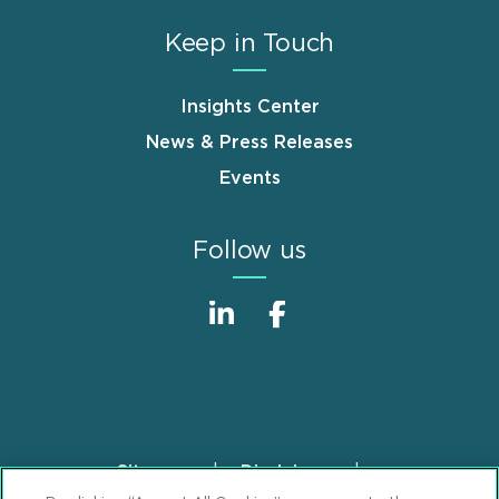
Keep in Touch
Insights Center
News & Press Releases
Events
Follow us
Sitemap
Disclaimer
Footer