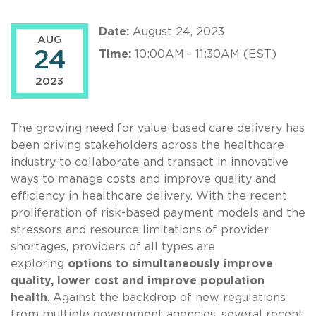
Date:
August 24, 2023
AUG
24
Time:
10:00AM - 11:30AM (EST)
2023
The growing need for value-based care delivery has
been driving stakeholders across the healthcare
industry to collaborate and transact in innovative
ways to manage costs and improve quality and
efficiency in healthcare delivery. With the recent
proliferation of risk-based payment models and the
stressors and resource limitations of provider
shortages, providers of all types are
exploring
options to simultaneously improve
quality, lower cost and improve population
health
. Against the backdrop of new regulations
from multiple government agencies, several recent