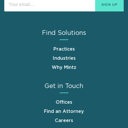
Find Solutions
Practices
Industries
Why Mintz
Get in Touch
Offices
Find an Attorney
Careers