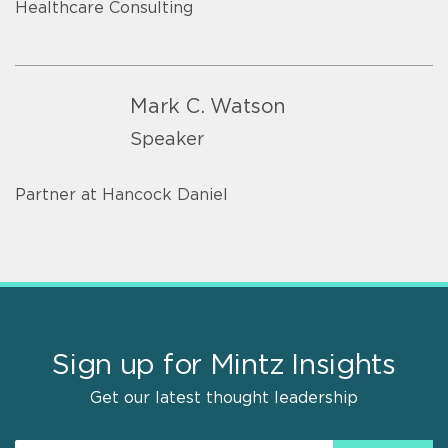
Healthcare Consulting
Mark C. Watson
Speaker
Partner at Hancock Daniel
Sign up for Mintz Insights
Get our latest thought leadership