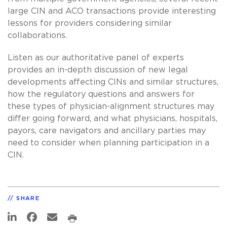
large CIN and ACO transactions provide interesting
lessons for providers considering similar
collaborations.
Listen as our authoritative panel of experts
provides an in-depth discussion of new legal
developments affecting CINs and similar structures,
how the regulatory questions and answers for
these types of physician-alignment structures may
differ going forward, and what physicians, hospitals,
payors, care navigators and ancillary parties may
need to consider when planning participation in a
CIN.
SHARE