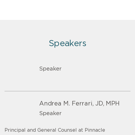
Speakers
Speaker
Andrea M. Ferrari, JD, MPH
Speaker
Principal and General Counsel at Pinnacle