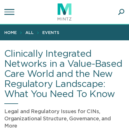
Skip
to
main
Ope
content
SEA
Sear
HOME
ALL
EVENTS
Clinically Integrated
Networks in a Value-Based
Care World and the New
Regulatory Landscape:
What You Need To Know
Legal and Regulatory Issues for CINs,
Organizational Structure, Governance, and
More