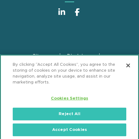
Sitemap
Disclaimer
Footer
By clicking “Accept All Cookies”, you agree to the
Privacy Statement
GDPR Privacy Notice
storing of cookies on your device to enhance site
ML Strategies
Alumni
Accessibility
navigation, analyze site usage, and assist in our
marketing efforts.
Review Cookie Management Center
Cookies Settings
© 2026 Mintz, Levin, Cohn, Ferris, Glovsky and
Popeo, P.C. All Rights Reserved.
Reject All
Accept Cookies