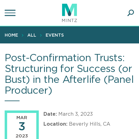
Skip
to
main
Ope
content
SEA
Sear
HOME
ALL
EVENTS
Post-Confirmation Trusts:
Structuring for Success (or
Bust) in the Afterlife (Panel
Producer)
Date:
March 3, 2023
MAR
3
Location:
Beverly Hills, CA
2023