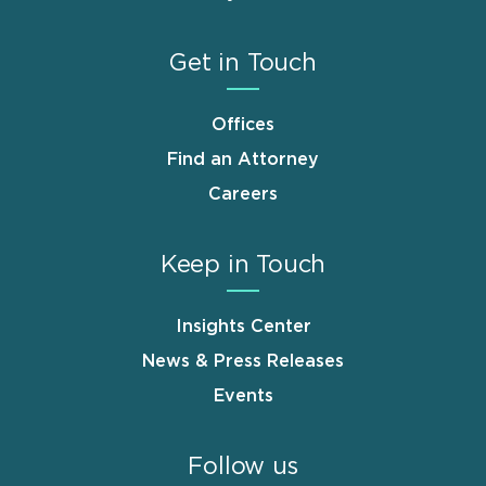
Get in Touch
Offices
Find an Attorney
Careers
Keep in Touch
Insights Center
News & Press Releases
Events
Follow us