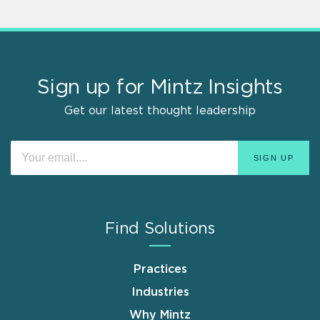
Sign up for Mintz Insights
Get our latest thought leadership
Find Solutions
Practices
Industries
Why Mintz