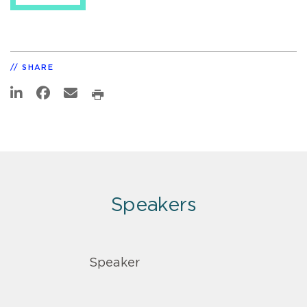
SHARE
Speakers
Speaker