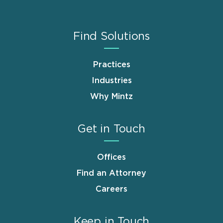
Find Solutions
Practices
Industries
Why Mintz
Get in Touch
Offices
Find an Attorney
Careers
Keep in Touch