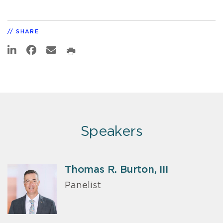
SHARE
Speakers
Thomas R. Burton, III
Panelist