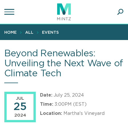
Skip
to
main
Ope
content
SEA
Sear
HOME
ALL
EVENTS
Beyond Renewables:
Unveiling the Next Wave of
Climate Tech
Date:
July 25, 2024
JUL
25
Time:
3:00PM (EST)
Location:
Martha's Vineyard
2024