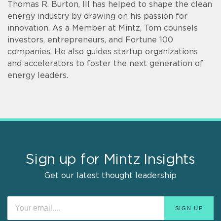
Thomas R. Burton, III has helped to shape the clean
energy industry by drawing on his passion for
innovation. As a Member at Mintz, Tom counsels
investors, entrepreneurs, and Fortune 100
companies. He also guides startup organizations
and accelerators to foster the next generation of
energy leaders.
Sign up for Mintz Insights
Get our latest thought leadership