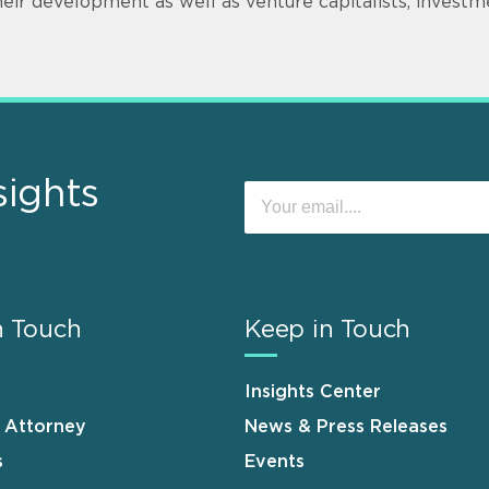
heir development as well as venture capitalists, invest
sights
n Touch
Keep in Touch
Insights Center
n Attorney
News & Press Releases
s
Events