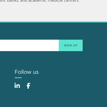
ment banks, and academic medical centers.
Follow us