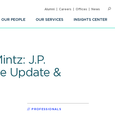
Alumni
Careers
Offices
News
SEARC
Op
Sea
OUR PEOPLE
OUR SERVICES
INSIGHTS CENTER
ntz: J.P.
ce Update &
PROFESSIONALS