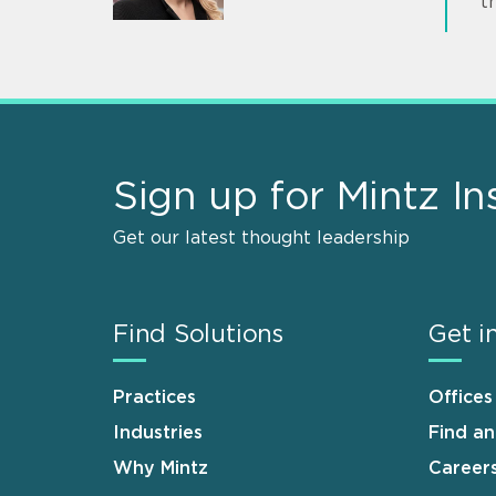
t
Sign up for Mintz In
Get our latest thought leadership
Find Solutions
Get i
Practices
Offices
Industries
Find a
Why Mintz
Career