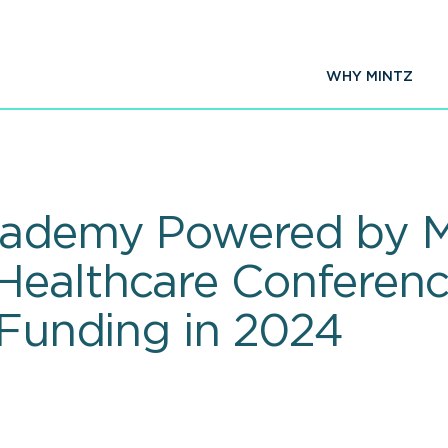
WHY MINTZ
cademy Powered by Mi
Healthcare Conferen
 Funding in 2024