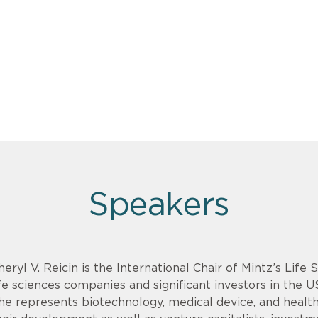
Speakers
heryl V. Reicin is the International Chair of Mintz’s Life
ife sciences companies and significant investors in the U
he represents biotechnology, medical device, and health