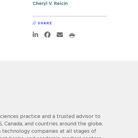
Cheryl V. Reicin
SHARE
 Sciences practice and a trusted advisor to
S, Canada, and countries around the globe.
 technology companies at all stages of