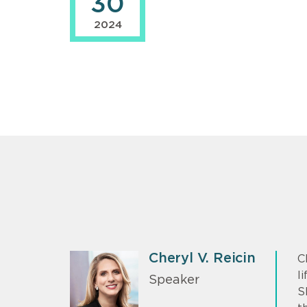
30
2024
Cheryl V. Reicin
C
l
Speaker
S