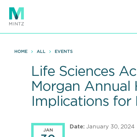
Skip
to
main
content
HOME
ALL
EVENTS
Life Sciences A
Morgan Annual 
Implications for
Date:
January 30, 2024
JAN