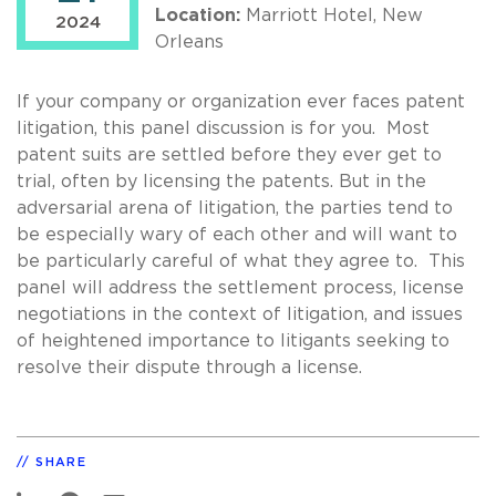
Location:
Marriott Hotel, New
2024
Orleans
If your company or organization ever faces patent
litigation, this panel discussion is for you. Most
patent suits are settled before they ever get to
trial, often by licensing the patents. But in the
adversarial arena of litigation, the parties tend to
be especially wary of each other and will want to
be particularly careful of what they agree to. This
panel will address the settlement process, license
negotiations in the context of litigation, and issues
of heightened importance to litigants seeking to
resolve their dispute through a license.
SHARE