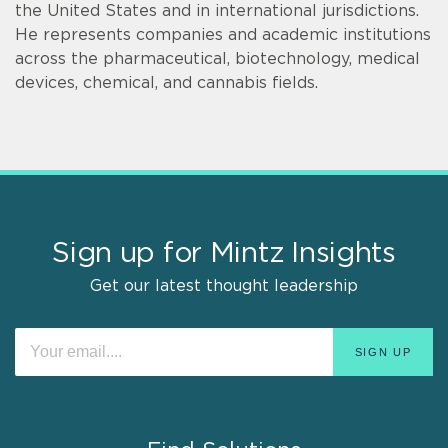
the United States and in international jurisdictions.
He represents companies and academic institutions
across the pharmaceutical, biotechnology, medical
devices, chemical, and cannabis fields.
Sign up for Mintz Insights
Get our latest thought leadership