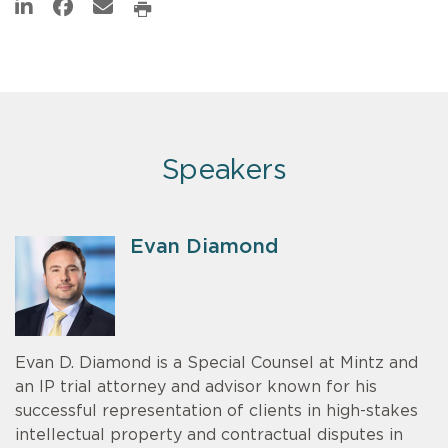
Speakers
Evan Diamond
Evan D. Diamond is a Special Counsel at Mintz and
an IP trial attorney and advisor known for his
successful representation of clients in high-stakes
intellectual property and contractual disputes in