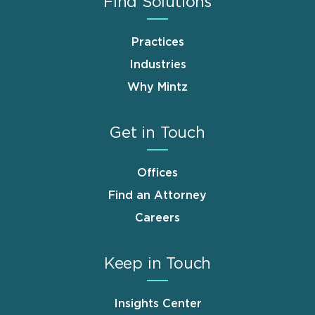
Find Solutions
Practices
Industries
Why Mintz
Get in Touch
Offices
Find an Attorney
Careers
Keep in Touch
Insights Center