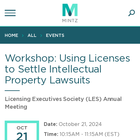
Skip
to
main
Ope
content
SEA
Sear
HOME
ALL
EVENTS
Workshop: Using Licenses
to Settle Intellectual
Property Lawsuits
Licensing Executives Society (LES) Annual
Meeting
Date:
October 21, 2024
OCT
21
Time:
10:15AM - 11:15AM (EST)