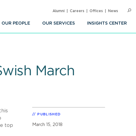
Alumni
Careers
Offices
News
SEARC
Op
Sea
OUR PEOPLE
OUR SERVICES
INSIGHTS CENTER
Swish March
this
PUBLISHED
o
March 15, 2018
he top