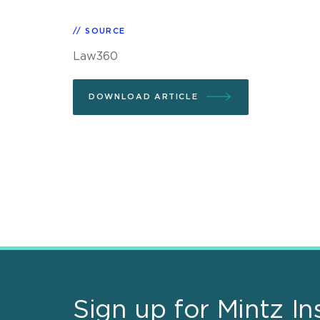
SOURCE
Law360
DOWNLOAD ARTICLE
Sign up for Mintz In