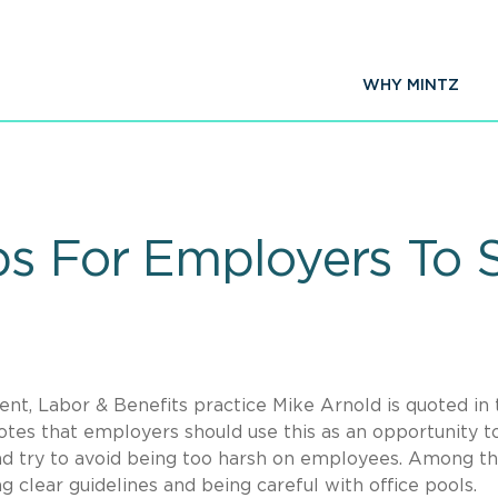
WHY MINTZ
ps For Employers To 
t, Labor & Benefits practice Mike Arnold is quoted in 
otes that employers should use this as an opportunity t
d try to avoid being too harsh on employees. Among t
clear guidelines and being careful with office pools.