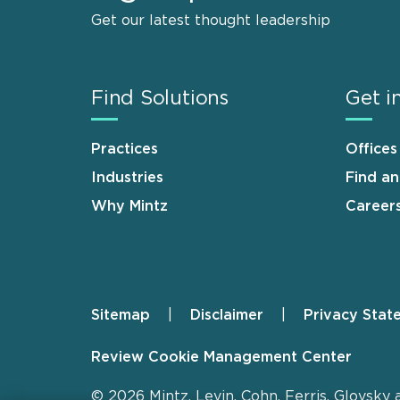
Get our latest thought leadership
Find Solutions
Get i
Practices
Offices
Industries
Find a
Why Mintz
Career
Sitemap
Disclaimer
Privacy Stat
Footer
Review Cookie Management Center
© 2026 Mintz, Levin, Cohn, Ferris, Glovsky 