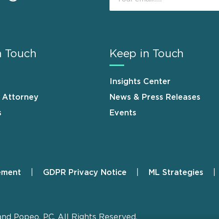
n Touch
Keep in Touch
Insights Center
n Attorney
News & Press Releases
s
Events
ement
GDPR Privacy Notice
ML Strategies
and Popeo, P.C. All Rights Reserved.