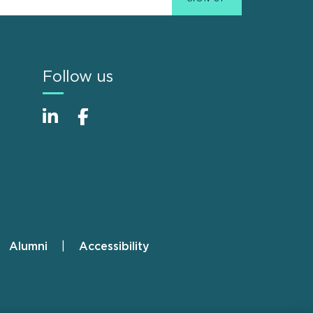
Follow us
Alumni
Accessibility