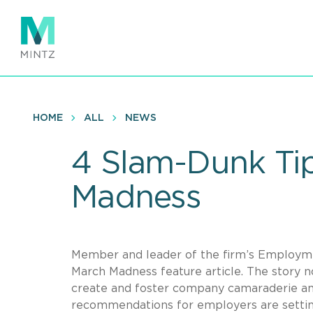
Skip
to
main
content
HOME
ALL
NEWS
4 Slam-Dunk Ti
Madness
Member and leader of the firm’s Employmen
March Madness feature article. The story n
create and foster company camaraderie an
recommendations for employers are setting 