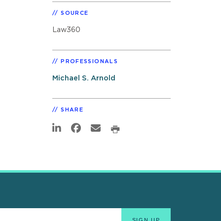
SOURCE
Law360
PROFESSIONALS
Michael S. Arnold
SHARE