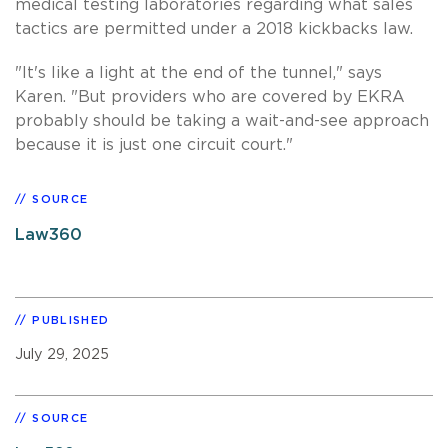
medical testing laboratories regarding what sales
tactics are permitted under a 2018 kickbacks law.
"It's like a light at the end of the tunnel," says
Karen. "But providers who are covered by EKRA
probably should be taking a wait-and-see approach
because it is just one circuit court."
SOURCE
Law360
PUBLISHED
July 29, 2025
SOURCE