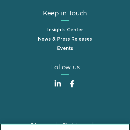
Keep in Touch
Insights Center
News & Press Releases
Events
Follow us
Sitemap
Disclaimer
Footer