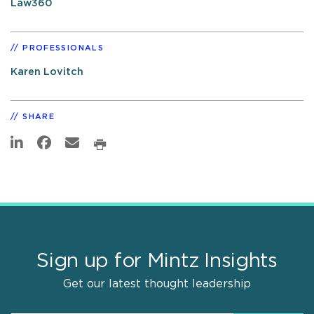
Law360
PROFESSIONALS
Karen Lovitch
SHARE
Sign up for Mintz Insights
Get our latest thought leadership