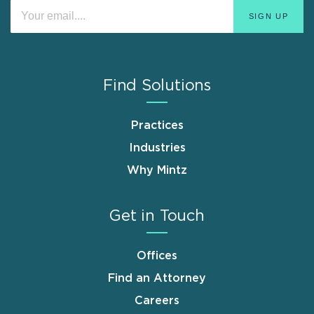
Find Solutions
Practices
Industries
Why Mintz
Get in Touch
Offices
Find an Attorney
Careers