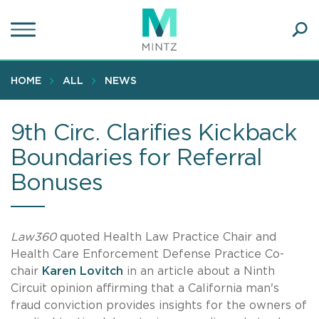
Skip
to
main
Ope
content
SEA
Sear
HOME
ALL
NEWS
9th Circ. Clarifies Kickback
Boundaries for Referral
Bonuses
Law360
quoted Health Law Practice Chair and
Health Care Enforcement Defense Practice Co-
chair
Karen Lovitch
in an article about a Ninth
Circuit opinion affirming that a California man's
fraud conviction provides insights for the owners of