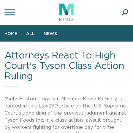
Skip
to
main
Ope
content
SEA
Sear
HOME
ALL
NEWS
Attorneys React To High
Court's Tyson Class Action
Ruling
Mintz Boston Litigation Member Kevin McGinty is
quoted in this
Law360
article on the U.S. Supreme
Court’s upholding of the previous judgment against
Tyson Foods Inc. in a class action lawsuit brought
by workers fighting for overtime pay for time