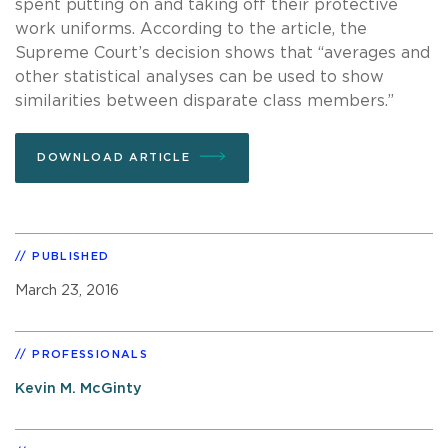
spent putting on and taking off their protective
work uniforms. According to the article, the
Supreme Court’s decision shows that “averages and
other statistical analyses can be used to show
similarities between disparate class members.”
DOWNLOAD ARTICLE
PUBLISHED
March 23, 2016
PROFESSIONALS
Kevin M. McGinty