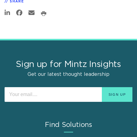
SHARE
Sign up for Mintz Insights
Get our latest thought leadership
Find Solutions