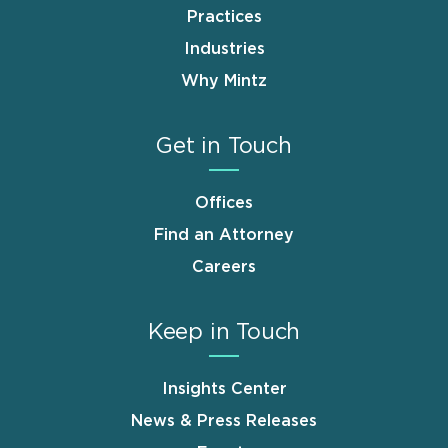
Practices
Industries
Why Mintz
Get in Touch
Offices
Find an Attorney
Careers
Keep in Touch
Insights Center
News & Press Releases