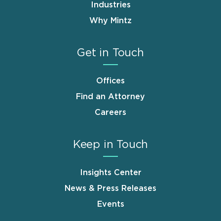
Industries
Why Mintz
Get in Touch
Offices
Find an Attorney
Careers
Keep in Touch
Insights Center
News & Press Releases
Events