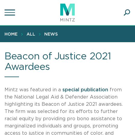
Skip
to
main
Ope
content
SEA
Sear
HOME
ALL
NEWS
Beacon of Justice 2021
Awardees
Mintz was featured in a
special publication
from
the National Legal Aid & Defender Association
highlighting its Beacon of Justice 2021 awardees.
The firm was selected for its efforts to further
racial equity by providing pro bono assistance to
marginalized individuals and groups, promoting
access to justice in communities of color, and