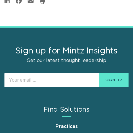
Sign up for Mintz Insights
Get our latest thought leadership
Find Solutions
Practices