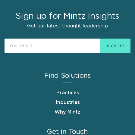
Sign up for Mintz Insights
Get our latest thought leadership
Find Solutions
Practices
Industries
Why Mintz
Get in Touch