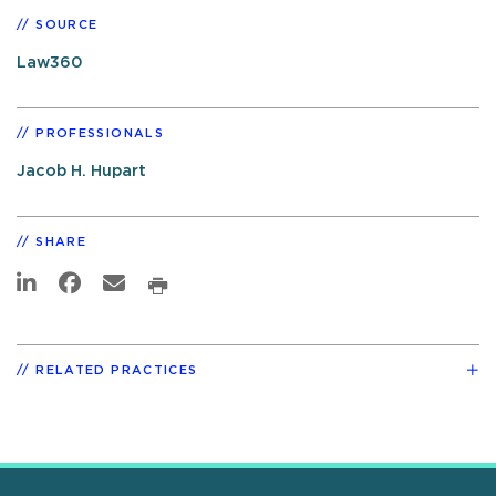
SOURCE
Law360
PROFESSIONALS
Jacob H. Hupart
SHARE
RELATED PRACTICES