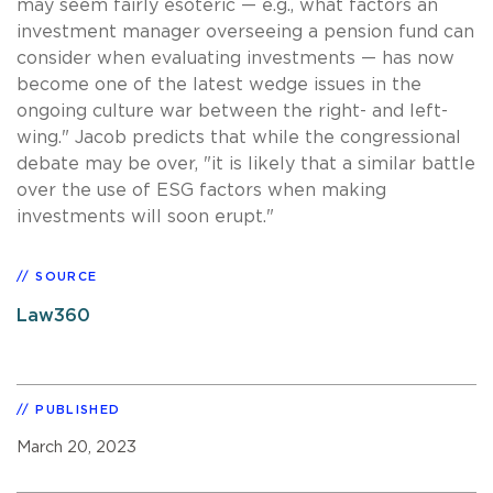
may seem fairly esoteric — e.g., what factors an
investment manager overseeing a pension fund can
consider when evaluating investments — has now
become one of the latest wedge issues in the
ongoing culture war between the right- and left-
wing." Jacob predicts that while the congressional
debate may be over, "it is likely that a similar battle
over the use of ESG factors when making
investments will soon erupt."
SOURCE
Law360
PUBLISHED
March 20, 2023