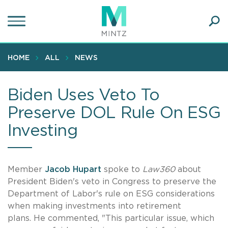
Skip
to
main
Ope
content
SEA
Sear
HOME
ALL
NEWS
Biden Uses Veto To
Preserve DOL Rule On ESG
Investing
Member
Jacob Hupar
t
spoke to
Law360
about
President Biden's veto in Congress to preserve the
Department of Labor's rule on ESG considerations
when making investments into retirement
plans. He commented, "This particular issue, which