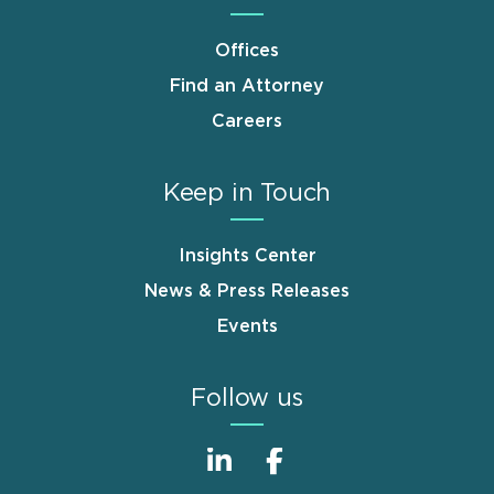
Offices
Find an Attorney
Careers
Keep in Touch
Insights Center
News & Press Releases
Events
Follow us