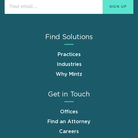
Find Solutions
Practices
Industries
Why Mintz
Get in Touch
Offices
Find an Attorney
Careers