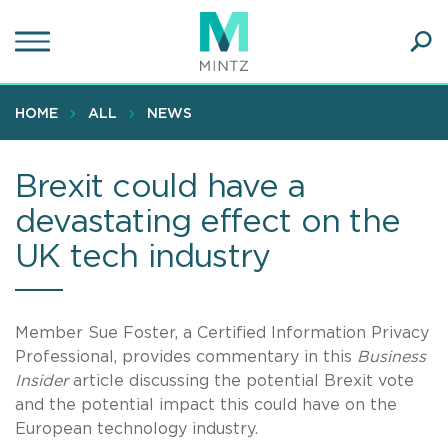
Skip
to
main
Ope
content
SEA
Sear
HOME
ALL
NEWS
Brexit could have a
devastating effect on the
UK tech industry
Member Sue Foster, a Certified Information Privacy
Professional, provides commentary in this
Business
Insider
article discussing the potential Brexit vote
and the potential impact this could have on the
European technology industry.