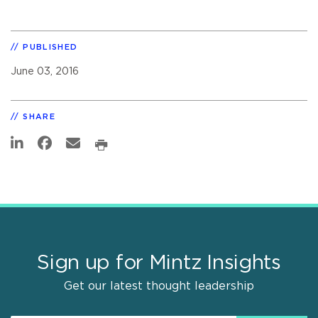
PUBLISHED
June 03, 2016
SHARE
Sign up for Mintz Insights
Get our latest thought leadership