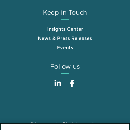
Keep in Touch
Insights Center
News & Press Releases
Events
Follow us
Sitemap
Disclaimer
Footer