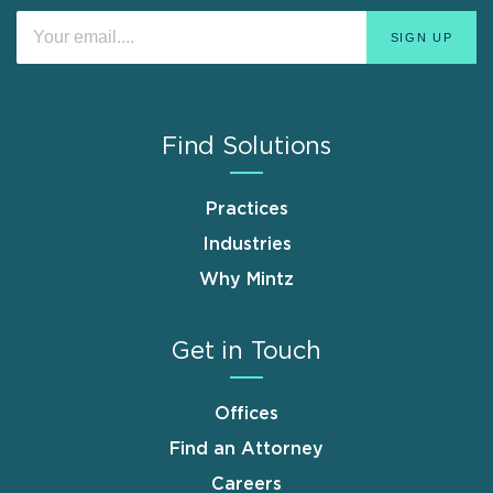
Find Solutions
Practices
Industries
Why Mintz
Get in Touch
Offices
Find an Attorney
Careers