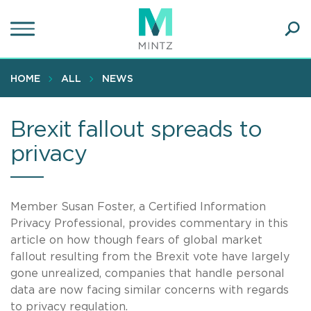
Skip
to
main
Ope
content
SEA
Sear
HOME
ALL
NEWS
Brexit fallout spreads to
privacy
Member Susan Foster, a Certified Information
Privacy Professional, provides commentary in this
article on how though fears of global market
fallout resulting from the Brexit vote have largely
gone unrealized, companies that handle personal
data are now facing similar concerns with regards
to privacy regulation.