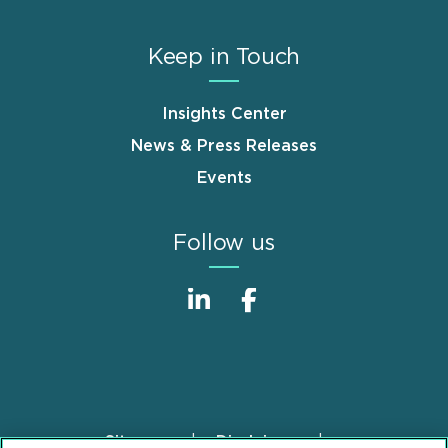
Keep in Touch
Insights Center
News & Press Releases
Events
Follow us
Sitemap
Disclaimer