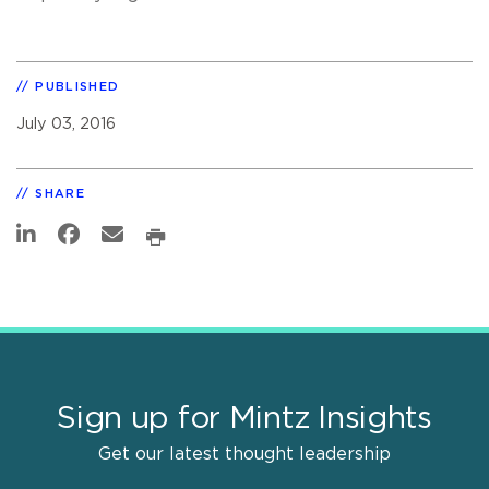
PUBLISHED
July 03, 2016
SHARE
Sign up for Mintz Insights
Get our latest thought leadership