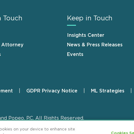
n Touch
Keep in Touch
Insights Center
n Attorney
News & Press Releases
s
Events
ement
GDPR Privacy Notice
ML Strategies
and Popeo, P.C. All Rights Reserved.
cookies on your device to enhance site
Cookies Se