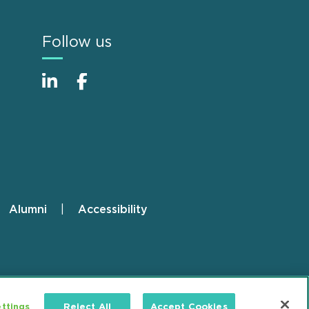
Follow us
Alumni
Accessibility
ttings
Reject All
Accept Cookies