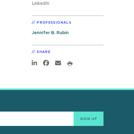
LinkedIn
PROFESSIONALS
Jennifer B. Rubin
SHARE