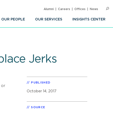
Alumni
Careers
Offices
News
SEARC
Op
Sea
OUR PEOPLE
OUR SERVICES
INSIGHTS CENTER
place Jerks
PUBLISHED
 or
October 14, 2017
SOURCE