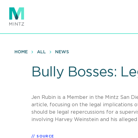
Skip
to
main
content
HOME
ALL
NEWS
Bully Bosses: Le
Jen Rubin is a Member in the Mintz San D
article, focusing on the legal implications
should be legal repercussions for a supervis
involving Harvey Weinstein and his allege
SOURCE