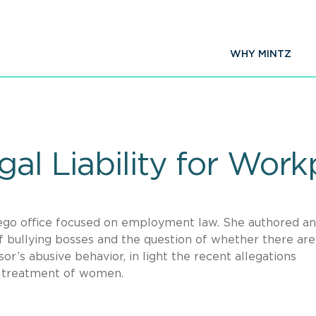
WHY MINTZ
gal Liability for Work
iego office focused on employment law. She authored an
 of bullying bosses and the question of whether there are
or’s abusive behavior, in light the recent allegations
d treatment of women.