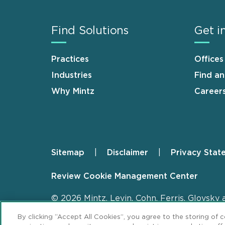
Find Solutions
Get i
Practices
Offices
Industries
Find a
Why Mintz
Career
Sitemap
Disclaimer
Privacy Stat
Footer
Review Cookie Management Center
© 2026 Mintz, Levin, Cohn, Ferris, Glovsky 
By clicking “Accept All Cookies”, you agree to the storing of 