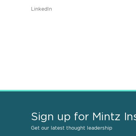
LinkedIn
Sign up for Mintz In
Get our latest thought leadership