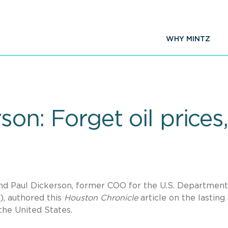
WHY MINTZ
rson: Forget oil price
d Paul Dickerson, former COO for the U.S. Department
), authored this
Houston Chronicle
article on the lasting
he United States.