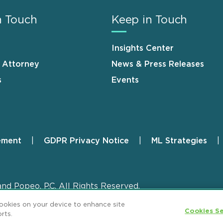
n Touch
Keep in Touch
Insights Center
n Attorney
News & Press Releases
s
Events
ement
GDPR Privacy Notice
ML Strategies
and Popeo, P.C. All Rights Reserved.
cookies on your device to enhance site
Cookies Se
rts.