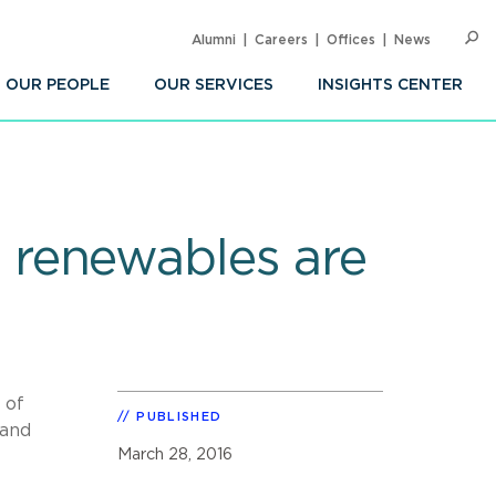
Alumni
Careers
Offices
News
SEARC
Op
Sea
OUR PEOPLE
OUR SERVICES
INSIGHTS CENTER
s, renewables are
 of
PUBLISHED
 and
March 28, 2016