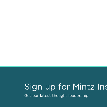
Sign up for Mintz In
Get our latest thought leadership