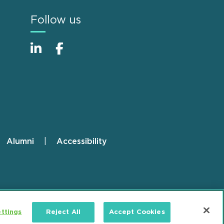
Follow us
Alumni
Accessibility
ttings
Reject All
Accept Cookies