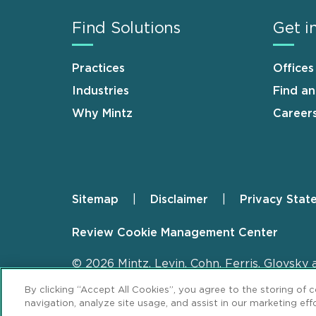
Find Solutions
Get i
Practices
Offices
Industries
Find a
Why Mintz
Career
Sitemap
Disclaimer
Privacy Stat
Footer
Review Cookie Management Center
© 2026 Mintz, Levin, Cohn, Ferris, Glovsky 
By clicking “Accept All Cookies”, you agree to the storing of 
navigation, analyze site usage, and assist in our marketing effo