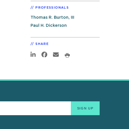
PROFESSIONALS
Thomas R. Burton, III
Paul H. Dickerson
SHARE