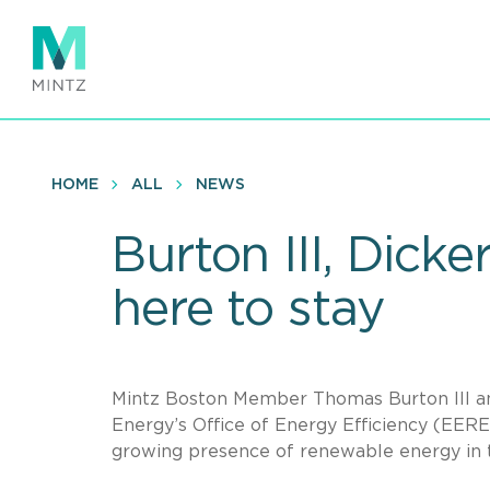
Skip
to
main
content
HOME
ALL
NEWS
Burton III, Dicke
here to stay
Mintz Boston Member Thomas Burton III an
Energy’s Office of Energy Efficiency (EERE
growing presence of renewable energy in t