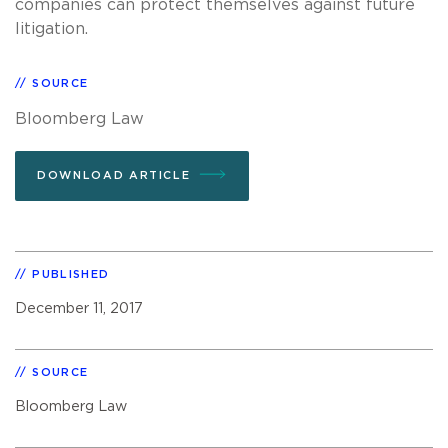
companies can protect themselves against future
litigation.
SOURCE
Bloomberg Law
DOWNLOAD ARTICLE
PUBLISHED
December 11, 2017
SOURCE
Bloomberg Law