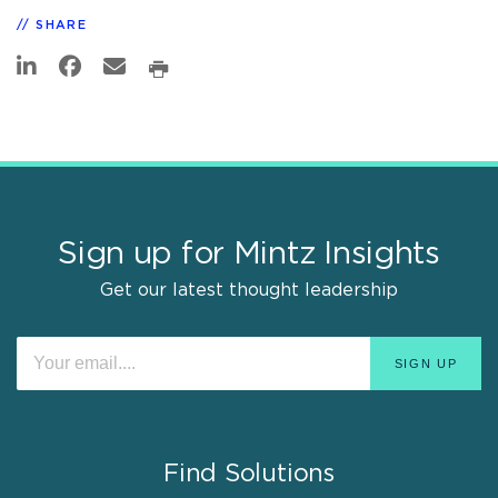
SHARE
Sign up for Mintz Insights
Get our latest thought leadership
Find Solutions