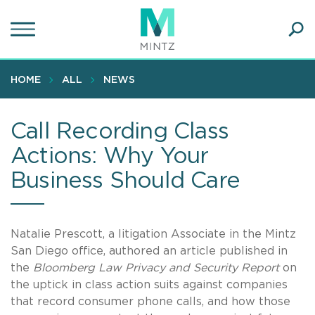
Skip
to
main
Ope
content
SEA
Sear
HOME
ALL
NEWS
Call Recording Class
Actions: Why Your
Business Should Care
Natalie Prescott, a litigation Associate in the Mintz
San Diego office, authored an article published in
the
Bloomberg Law Privacy and Security Report
on
the uptick in class action suits against companies
that record consumer phone calls, and how those