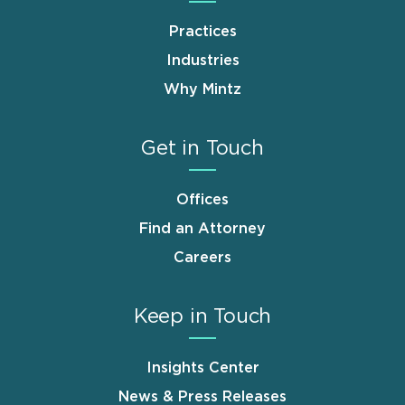
Practices
Industries
Why Mintz
Get in Touch
Offices
Find an Attorney
Careers
Keep in Touch
Insights Center
News & Press Releases