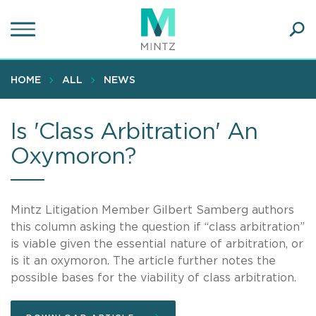
Skip
to
main
Ope
content
SEA
Sear
HOME
ALL
NEWS
Is 'Class Arbitration' An
Oxymoron?
Mintz Litigation Member Gilbert Samberg authors
this column asking the question if “class arbitration”
is viable given the essential nature of arbitration, or
is it an oxymoron. The article further notes the
possible bases for the viability of class arbitration.