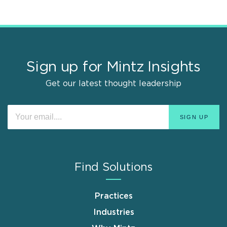
Sign up for Mintz Insights
Get our latest thought leadership
Find Solutions
Practices
Industries