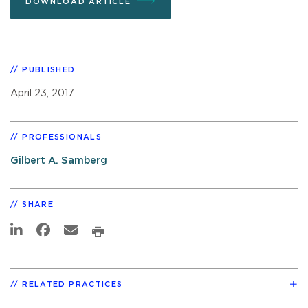
DOWNLOAD ARTICLE
PUBLISHED
April 23, 2017
PROFESSIONALS
Gilbert A. Samberg
SHARE
RELATED PRACTICES