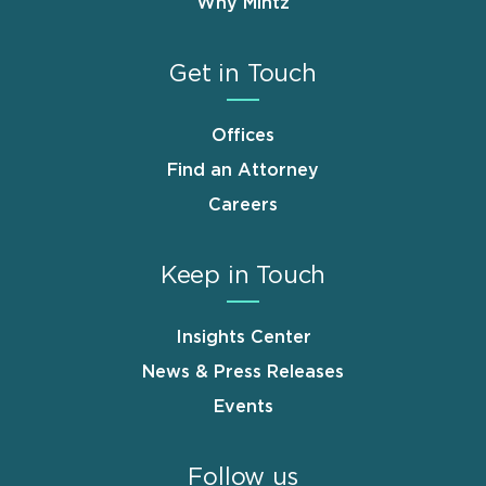
Why Mintz
Get in Touch
Offices
Find an Attorney
Careers
Keep in Touch
Insights Center
News & Press Releases
Events
Follow us