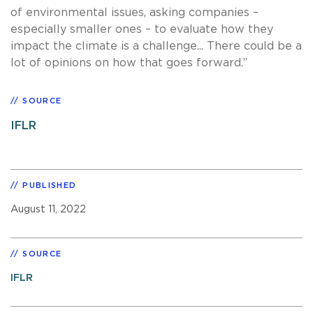
of environmental issues, asking companies –
especially smaller ones – to evaluate how they
impact the climate is a challenge... There could be a
lot of opinions on how that goes forward.”
SOURCE
IFLR
PUBLISHED
August 11, 2022
SOURCE
IFLR