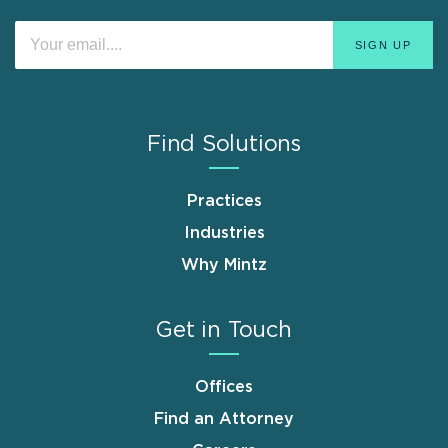
Find Solutions
Practices
Industries
Why Mintz
Get in Touch
Offices
Find an Attorney