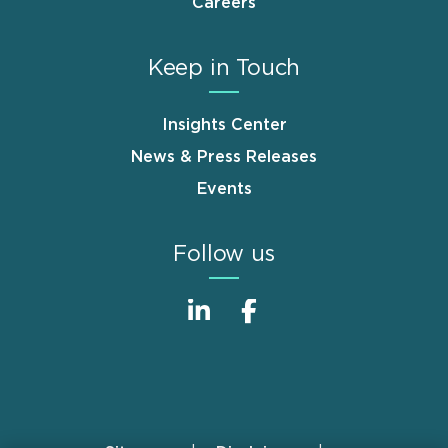
Careers
Keep in Touch
Insights Center
News & Press Releases
Events
Follow us