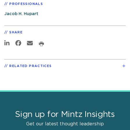
PROFESSIONALS
Jacob H. Hupart
SHARE
RELATED PRACTICES
Sign up for Mintz Insights
Get our latest thought leadership