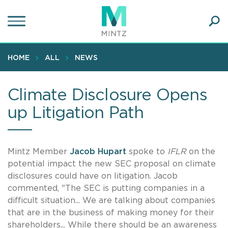
Skip
to
main
Ope
content
SEA
Sear
HOME
ALL
NEWS
Climate Disclosure Opens
up Litigation Path
Mintz Member
Jacob Hupart
spoke to
IFLR
on the
potential impact the new SEC proposal on climate
disclosures could have on litigation. Jacob
commented, "The SEC is putting companies in a
difficult situation... We are talking about companies
that are in the business of making money for their
shareholders... While there should be an awareness