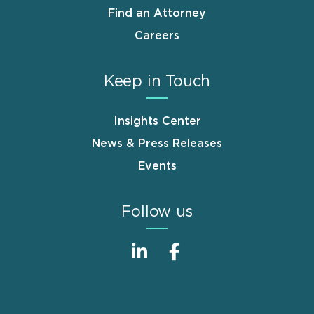
Find an Attorney
Careers
Keep in Touch
Insights Center
News & Press Releases
Events
Follow us