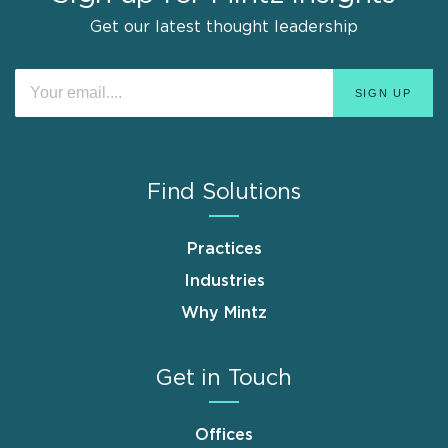
Get our latest thought leadership
Find Solutions
Practices
Industries
Why Mintz
Get in Touch
Offices