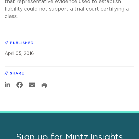
that representative evidence used to establish
liability could not support a trial court certifying a
class.
PUBLISHED
April 05, 2016
SHARE
Sign up for Mintz Insights