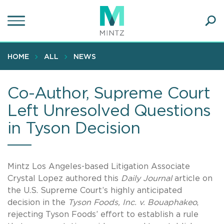
Skip
to
main
Ope
content
SEA
Sear
HOME
ALL
NEWS
Co-Author, Supreme Court
Left Unresolved Questions
in Tyson Decision
Mintz Los Angeles-based Litigation Associate
Crystal Lopez authored this
Daily Journal
article on
the U.S. Supreme Court’s highly anticipated
decision in the
Tyson Foods, Inc. v. Bouaphakeo
,
rejecting Tyson Foods’ effort to establish a rule