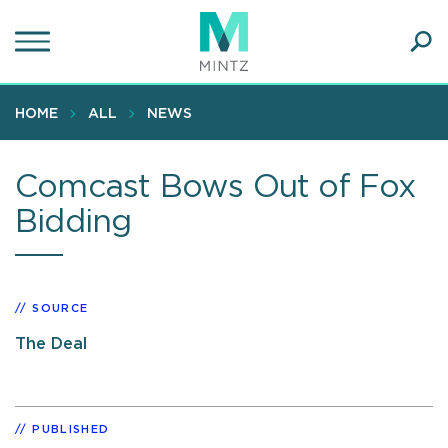
Skip
to
main
Ope
content
SEA
Sear
HOME
ALL
NEWS
Comcast Bows Out of Fox
Bidding
SOURCE
The Deal
PUBLISHED