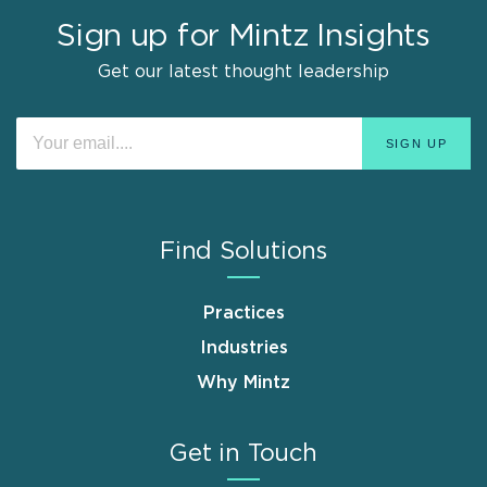
Sign up for Mintz Insights
Get our latest thought leadership
Find Solutions
Practices
Industries
Why Mintz
Get in Touch