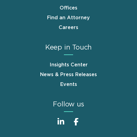
Offices
Find an Attorney
Careers
Keep in Touch
Insights Center
News & Press Releases
Events
Follow us