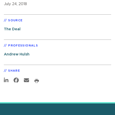
July 24, 2018
SOURCE
The Deal
PROFESSIONALS
Andrew Hulsh
SHARE