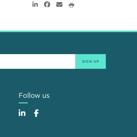
Follow us