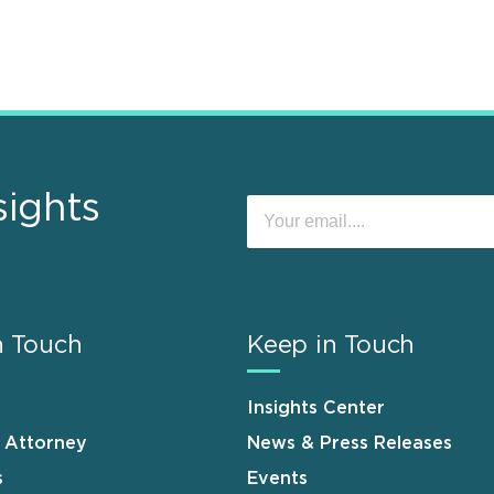
sights
n Touch
Keep in Touch
Insights Center
n Attorney
News & Press Releases
s
Events