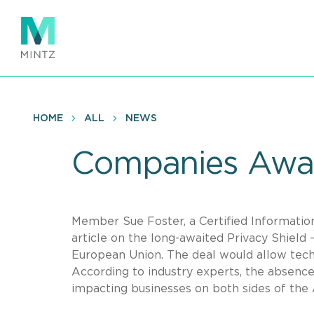
Skip
to
main
content
HOME
ALL
NEWS
Companies Await
Member Sue Foster, a Certified Informatio
article on the long-awaited Privacy Shield
European Union. The deal would allow tech 
According to industry experts, the absence 
impacting businesses on both sides of the A