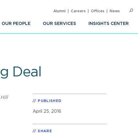
Alumni
Careers
Offices
News
SEARC
Op
Sea
OUR PEOPLE
OUR SERVICES
INSIGHTS CENTER
g Deal
Hill
PUBLISHED
e
April 25, 2016
SHARE