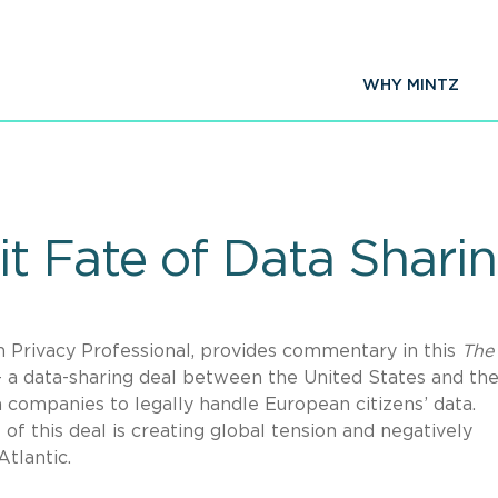
WHY MINTZ
 Fate of Data Sharin
n Privacy Professional, provides commentary in this
The 
 – a data-sharing deal between the United States and th
companies to legally handle European citizens’ data.
of this deal is creating global tension and negatively
tlantic.