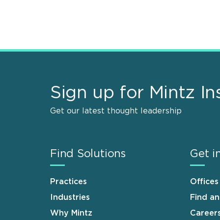
Sign up for Mintz In
Get our latest thought leadership
Find Solutions
Get i
Practices
Offices
Industries
Find a
Why Mintz
Career