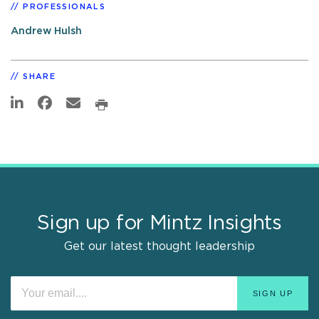
PROFESSIONALS
Andrew Hulsh
SHARE
Sign up for Mintz Insights
Get our latest thought leadership