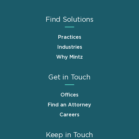
Find Solutions
Practices
Industries
Why Mintz
Get in Touch
Offices
Find an Attorney
Careers
Keep in Touch