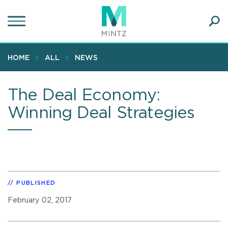
Skip
to
main
Ope
content
SEA
Sear
HOME
ALL
NEWS
The Deal Economy:
Winning Deal Strategies
PUBLISHED
February 02, 2017