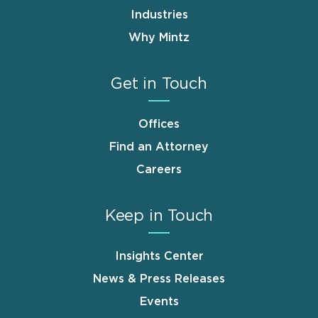
Industries
Why Mintz
Get in Touch
Offices
Find an Attorney
Careers
Keep in Touch
Insights Center
News & Press Releases
Events