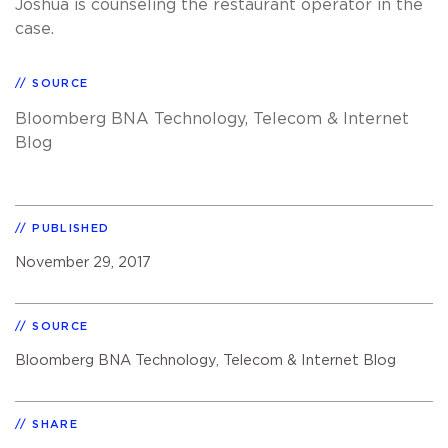
Joshua is counseling the restaurant operator in the
case.
SOURCE
Bloomberg BNA Technology, Telecom & Internet
Blog
PUBLISHED
November 29, 2017
SOURCE
Bloomberg BNA Technology, Telecom & Internet Blog
SHARE