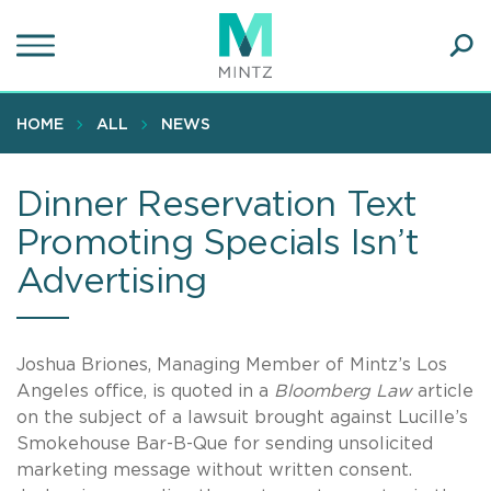
Skip
to
main
Ope
content
SEA
Sear
HOME
ALL
NEWS
Dinner Reservation Text
Promoting Specials Isn’t
Advertising
Joshua Briones, Managing Member of Mintz’s Los
Angeles office, is quoted in a
Bloomberg Law
article
on the subject of a lawsuit brought against Lucille’s
Smokehouse Bar-B-Que for sending unsolicited
marketing message without written consent.