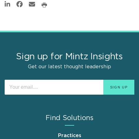
Sign up for Mintz Insights
Get our latest thought leadership
Find Solutions
Practices