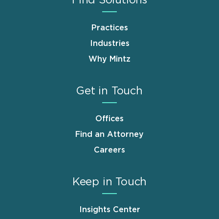
Practices
Industries
Why Mintz
Get in Touch
Offices
Find an Attorney
Careers
Keep in Touch
Insights Center