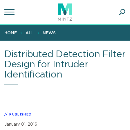
Skip
to
main
Ope
content
SEA
Sear
HOME
ALL
NEWS
Distributed Detection Filter
Design for Intruder
Identification
PUBLISHED
January 01, 2016