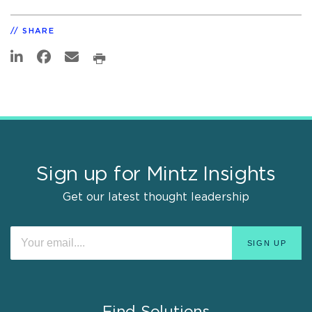
SHARE
Sign up for Mintz Insights
Get our latest thought leadership
Find Solutions