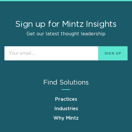
Sign up for Mintz Insights
Get our latest thought leadership
Find Solutions
Practices
Industries
Why Mintz