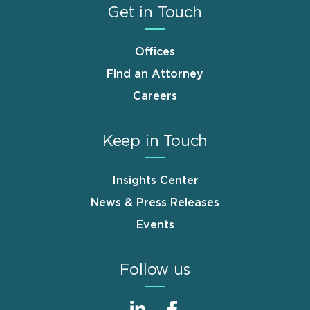
Get in Touch
Offices
Find an Attorney
Careers
Keep in Touch
Insights Center
News & Press Releases
Events
Follow us