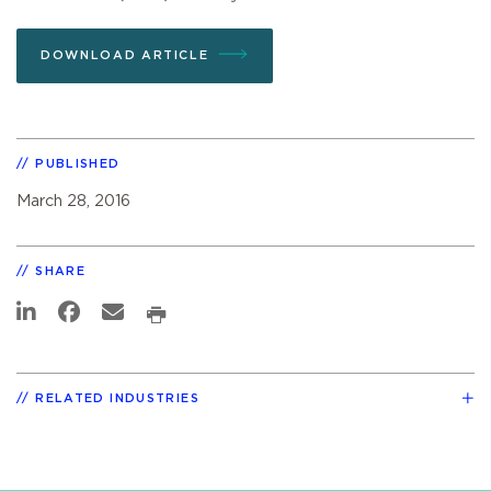
DOWNLOAD ARTICLE
PUBLISHED
March 28, 2016
SHARE
RELATED INDUSTRIES