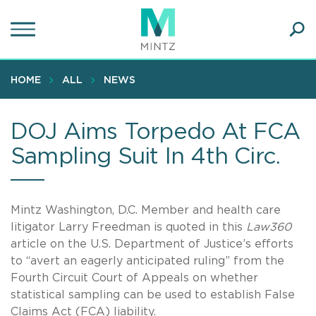
Skip
to
main
Ope
content
SEA
Sear
HOME
ALL
NEWS
DOJ Aims Torpedo At FCA
Sampling Suit In 4th Circ.
Mintz Washington, D.C. Member and health care
litigator Larry Freedman is quoted in this
Law360
article on the U.S. Department of Justice’s efforts
to “avert an eagerly anticipated ruling” from the
Fourth Circuit Court of Appeals on whether
statistical sampling can be used to establish False
Claims Act (FCA) liability.