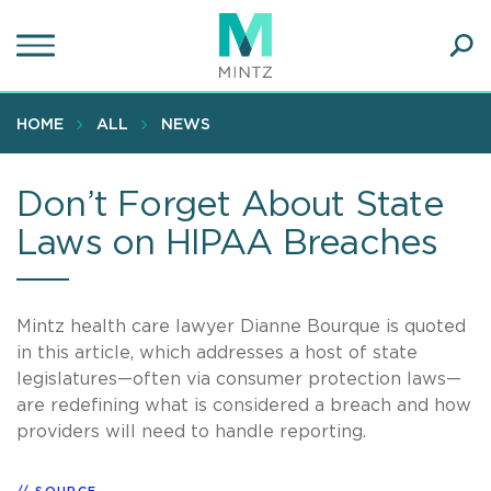
Skip
to
main
Ope
content
SEA
Sear
HOME
ALL
NEWS
Don’t Forget About State
Laws on HIPAA Breaches
Mintz health care lawyer Dianne Bourque is quoted
in this article, which addresses a host of state
legislatures—often via consumer protection laws—
are redefining what is considered a breach and how
providers will need to handle reporting.