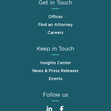
Get in Touch
Offices
Find an Attorney
Careers
Keep in Touch
Insights Center
News & Press Releases
Events
Follow us