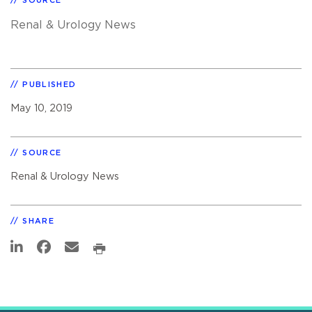
SOURCE
Renal & Urology News
PUBLISHED
May 10, 2019
SOURCE
Renal & Urology News
SHARE