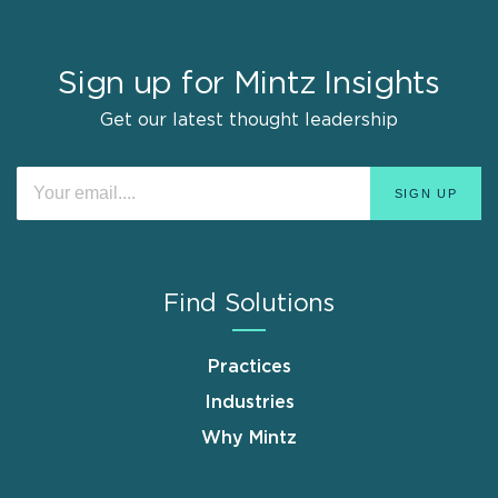
Sign up for Mintz Insights
Get our latest thought leadership
Find Solutions
Practices
Industries
Why Mintz