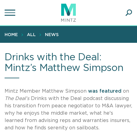
Skip
to
main
Ope
content
SEA
Sear
HOME
ALL
NEWS
Drinks with the Deal:
Mintz’s Matthew Simpson
Mintz Member Matthew Simpson
was featured
on
The Deal’s
Drinks with the Deal podcast discussing
his transition from peace negotiator to M&A lawyer,
why he enjoys the middle market, what he's
learned from advising reps and warranties insurers,
and how he finds serenity on sailboats.