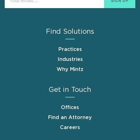
Find Solutions
Practices
Industries
Why Mintz
Get in Touch
Offices
Find an Attorney
Careers