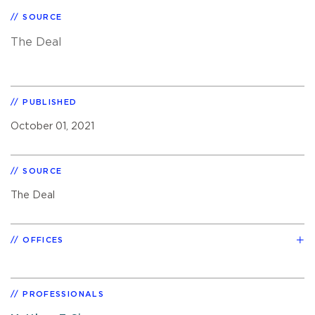
SOURCE
The Deal
PUBLISHED
October 01, 2021
SOURCE
The Deal
OFFICES
PROFESSIONALS