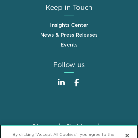
Keep in Touch
Insights Center
News & Press Releases
Events
Follow us
Sitemap
Disclaimer
Footer
By clicking “Accept All Cookies”, you agree to the
Privacy Statement
GDPR Privacy Notice