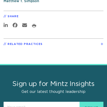
Matthew T. Simpson
SHARE
RELATED PRACTICES
Sign up for Mintz Insights
Get our latest thought leadership