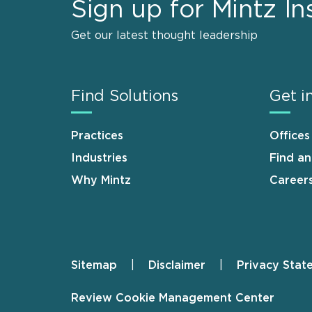
Sign up for Mintz In
Get our latest thought leadership
Find Solutions
Get i
Practices
Offices
Industries
Find a
Why Mintz
Career
Sitemap
Disclaimer
Privacy Stat
Footer
Review Cookie Management Center