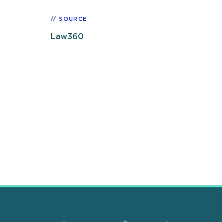
SOURCE
Law360