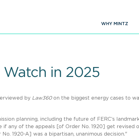
WHY MINTZ
 Watch in 2025
terviewed by
Law360
on the biggest energy cases to wa
ission planning, including the future of FERC’s landmar
e if any of the appeals [of Order No. 1920] get revised 
er No. 1920-A] was a bipartisan, unanimous decision."