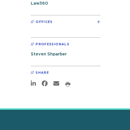
Law360
OFFICES
PROFESSIONALS
Steven Shparber
SHARE