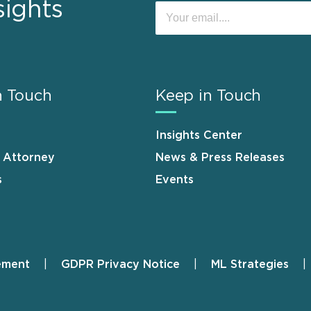
sights
n Touch
Keep in Touch
Insights Center
n Attorney
News & Press Releases
s
Events
ement
GDPR Privacy Notice
ML Strategies