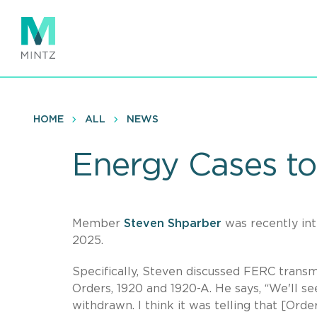
Skip
to
main
content
HOME
ALL
NEWS
Energy Cases to
Member
Steven Shparber
was recently in
2025.
Specifically, Steven discussed FERC transm
Orders, 1920 and 1920-A. He says, “We'll se
withdrawn. I think it was telling that [Ord