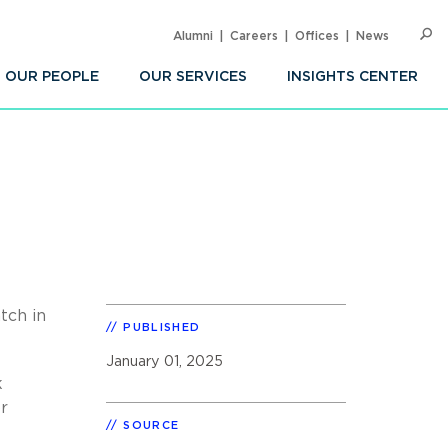
Alumni
Careers
Offices
News
SEARC
Op
Sea
OUR PEOPLE
OUR SERVICES
INSIGHTS CENTER
tch in
PUBLISHED
January 01, 2025
k
or
SOURCE