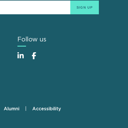
Follow us
Alumni
Accessibility