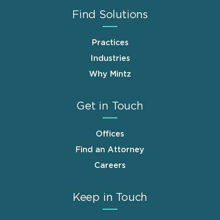
Find Solutions
Practices
Industries
Why Mintz
Get in Touch
Offices
Find an Attorney
Careers
Keep in Touch