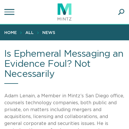
Skip
to
main
Ope
content
SEA
Sear
HOME
ALL
NEWS
Is Ephemeral Messaging an
Evidence Foul? Not
Necessarily
Adam Lenain, a Member in Mintz’s San Diego office,
counsels technology companies, both public and
private, on matters including mergers and
acquisitions, licensing and collaborations, and
general corporate and securities issues. He is