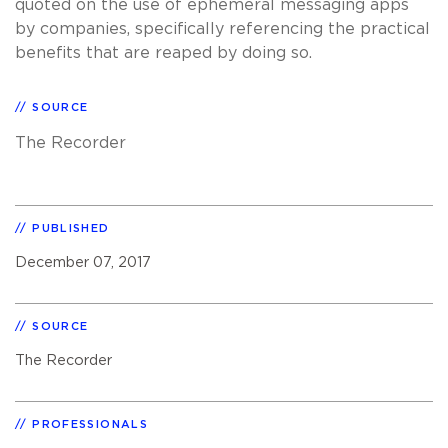
quoted on the use of ephemeral messaging apps
by companies, specifically referencing the practical
benefits that are reaped by doing so.
SOURCE
The Recorder
PUBLISHED
December 07, 2017
SOURCE
The Recorder
PROFESSIONALS