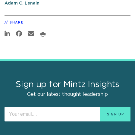
Adam C. Lenain
SHARE
Sign up for Mintz Insights
Get our latest thought leadership