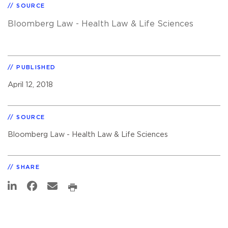
SOURCE
Bloomberg Law - Health Law & Life Sciences
PUBLISHED
April 12, 2018
SOURCE
Bloomberg Law - Health Law & Life Sciences
SHARE