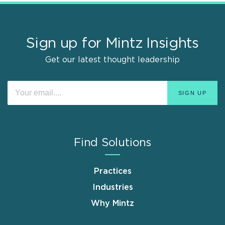
Sign up for Mintz Insights
Get our latest thought leadership
Find Solutions
Practices
Industries
Why Mintz