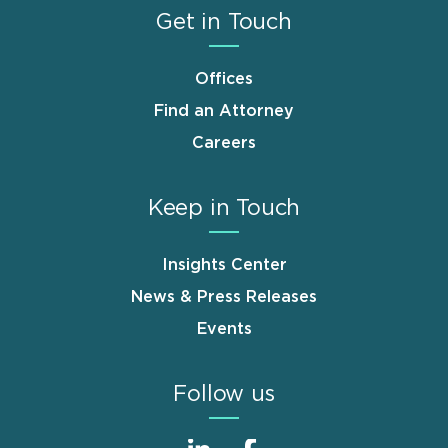
Get in Touch
Offices
Find an Attorney
Careers
Keep in Touch
Insights Center
News & Press Releases
Events
Follow us