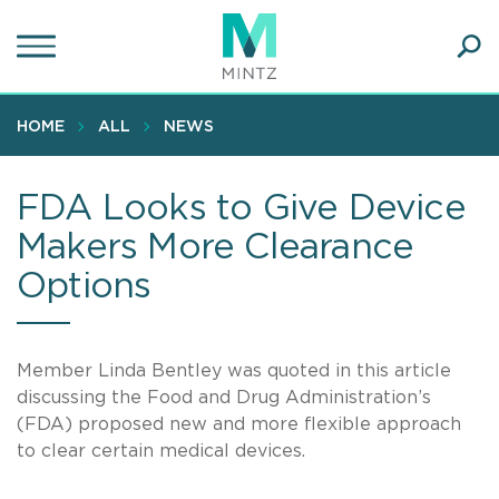
Skip
to
main
Ope
content
SEA
Sear
HOME
ALL
NEWS
FDA Looks to Give Device
Makers More Clearance
Options
Member Linda Bentley was quoted in this article
discussing the Food and Drug Administration’s
(FDA) proposed new and more flexible approach
to clear certain medical devices.